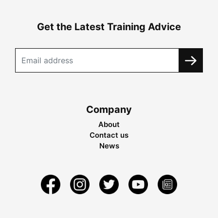
Get the Latest Training Advice
Company
About
Contact us
News