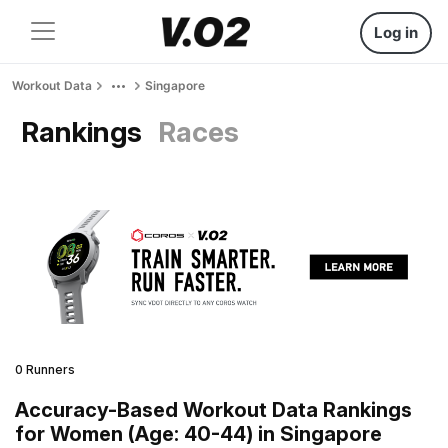
Log in
Workout Data
Singapore
Rankings
Races
0 Runners
Accuracy-Based Workout Data Rankings
for Women (Age: 40-44) in Singapore