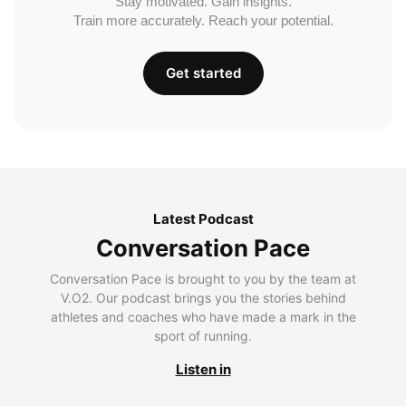
Stay motivated. Gain insights.
Train more accurately. Reach your potential.
Get started
Latest Podcast
Conversation Pace
Conversation Pace is brought to you by the team at
V.O2. Our podcast brings you the stories behind
athletes and coaches who have made a mark in the
sport of running.
Listen in