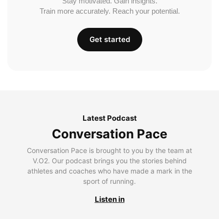
Stay motivated. Gain insights.
Train more accurately. Reach your potential.
Get started
Latest Podcast
Conversation Pace
Conversation Pace is brought to you by the team at
V.O2. Our podcast brings you the stories behind
athletes and coaches who have made a mark in the
sport of running.
Listen in