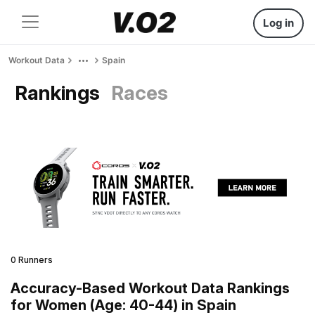
Log in
Workout Data
Spain
Rankings
Races
0 Runners
Accuracy-Based Workout Data Rankings
for Women (Age: 40-44) in Spain