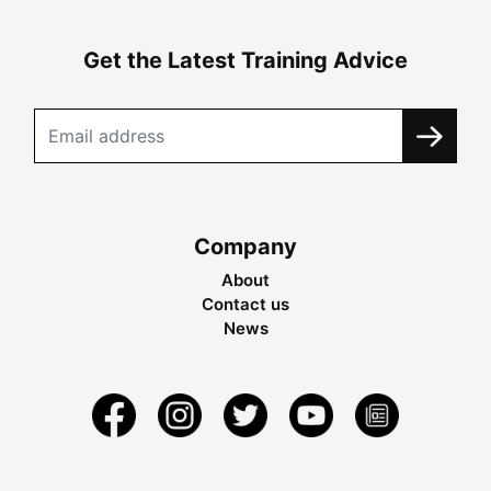
Get the Latest Training Advice
Company
About
Contact us
News