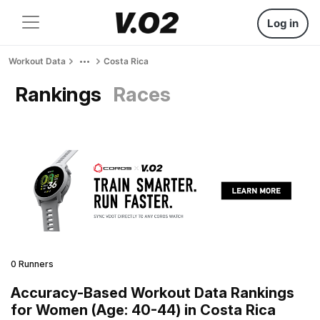
Log in
Workout Data
Costa Rica
Rankings
Races
0 Runners
Accuracy-Based Workout Data Rankings
for Women (Age: 40-44) in Costa Rica