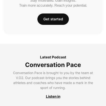
Stay motivated. Gain insights.
Train more accurately. Reach your potential.
Get started
Latest Podcast
Conversation Pace
Conversation Pace is brought to you by the team at
V.O2. Our podcast brings you the stories behind
athletes and coaches who have made a mark in the
sport of running.
Listen in