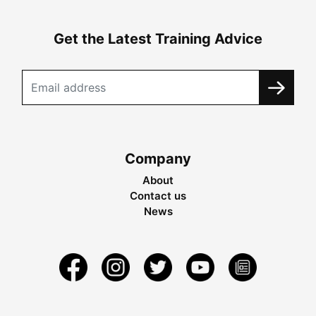
Get the Latest Training Advice
Company
About
Contact us
News