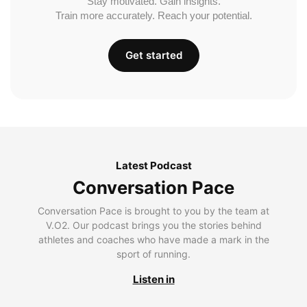
Stay motivated. Gain insights.
Train more accurately. Reach your potential.
Get started
Latest Podcast
Conversation Pace
Conversation Pace is brought to you by the team at
V.O2. Our podcast brings you the stories behind
athletes and coaches who have made a mark in the
sport of running.
Listen in