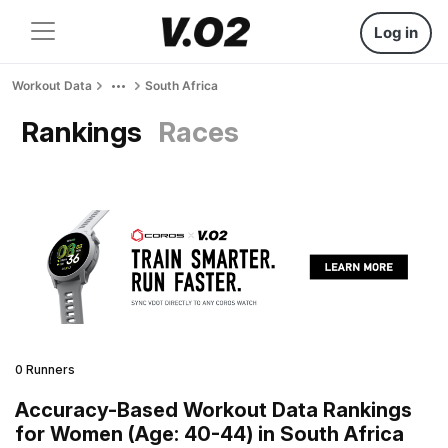
Log in
Workout Data
South Africa
Rankings
Races
0 Runners
Accuracy-Based Workout Data Rankings
for Women (Age: 40-44) in South Africa