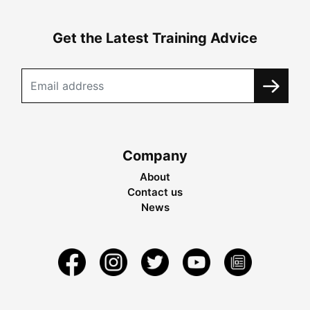
Get the Latest Training Advice
Company
About
Contact us
News