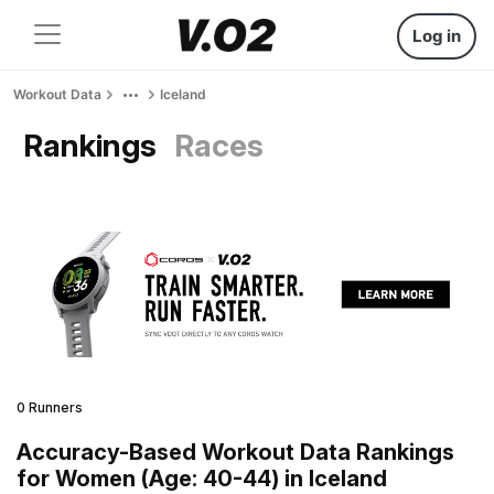
Log in
Workout Data
Iceland
Rankings
Races
0 Runners
Accuracy-Based Workout Data Rankings
for Women (Age: 40-44) in Iceland