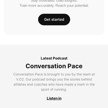
Stay motivated. Gain insights.
Train more accurately. Reach your potential.
Get started
Latest Podcast
Conversation Pace
Conversation Pace is brought to you by the team at
V.O2. Our podcast brings you the stories behind
athletes and coaches who have made a mark in the
sport of running.
Listen in