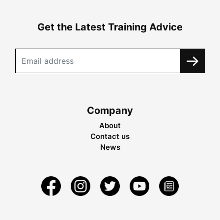
Get the Latest Training Advice
Company
About
Contact us
News