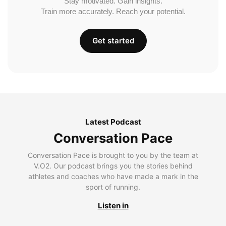
Stay motivated. Gain insights.
Train more accurately. Reach your potential.
Get started
Latest Podcast
Conversation Pace
Conversation Pace is brought to you by the team at
V.O2. Our podcast brings you the stories behind
athletes and coaches who have made a mark in the
sport of running.
Listen in