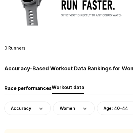
0 Runners
Accuracy-Based Workout Data Rankings for Wome
Workout data
Race performances
Accuracy
Women
Age: 40-44