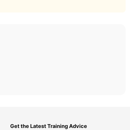
Get the Latest Training Advice