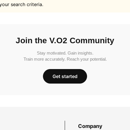
your search criteria.
Join the V.O2 Community
Stay motivated. Gain insights.
Train more accurately. Reach your potential.
Get started
Company