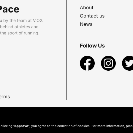
Pace
About
Contact us
u by the team at V.O2.
News
 behind athletes and
he sport of running.
Follow Us
erms
 clicking
"Approve"
, you agree to the collection of cookies. For more information, ple