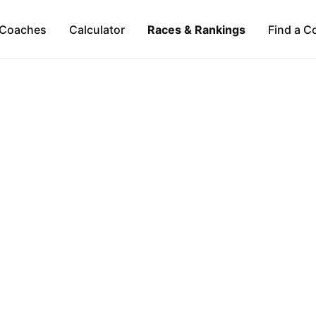
Coaches
Calculator
Races & Rankings
Find a C