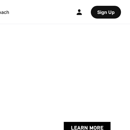
oach
Sign Up