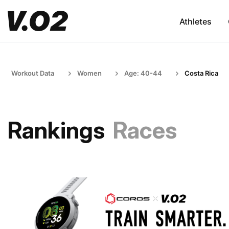
Athletes
Workout Data
Women
Age: 40-44
Costa Rica
Rankings
Races