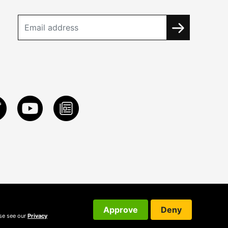
Approve
Deny
ase see our
Privacy