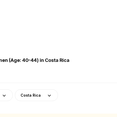
n (Age: 40-44) in Costa Rica
Costa Rica