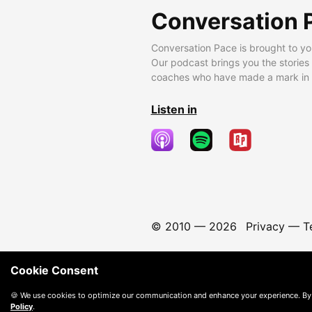
Conversation 
Conversation Pace is brought to yo
Our podcast brings you the stories
coaches who have made a mark in t
Listen in
© 2010 —
2026
Privacy
—
T
Cookie Consent
🍪 We use cookies to optimize our communication and enhance your experience. By
Policy
.