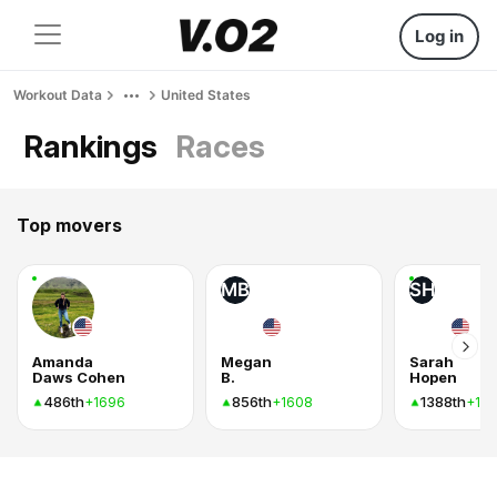
Log in
Workout Data
United States
Rankings
Races
Top movers
MB
SH
Amanda
Megan
Sarah
Daws Cohen
B.
Hopen
486th
856th
1388th
+1696
+1608
+10