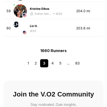
Kristine Dibos
59
204.0 mi
Esther Atkins - McKirdy Trained
• W39
LH
Liz H.
60
203.6 mi
W35
1660 Runners
1
2
3
4
5
…
83
Join the V.O2 Community
Stay motivated. Gain insights.