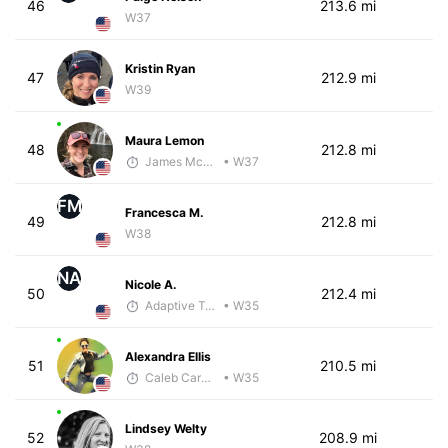
46
213.6 mi
W37
Kristin Ryan
47
212.9 mi
W39
Maura Lemon
48
212.8 mi
James McKirdy - McKirdy Trained
• W37
FM
Francesca M.
49
212.8 mi
W38
NA
Nicole A.
50
212.4 mi
Adaptive Trainer
• W35
Alexandra Ellis
51
210.5 mi
Caleb Carmichael
• W35
Lindsey Welty
52
208.9 mi