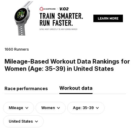
1660 Runners
Mileage-Based Workout Data Rankings for
Women (Age: 35-39) in United States
Workout data
Race performances
Mileage
Women
Age: 35-39
United States