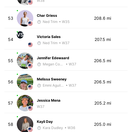
W38
Char Griess
53
208.6 mi
Ned Trim
• W35
VS
Victoria Sales
54
207.5 mi
Ned Trim
• W37
Jennifer Edewaard
55
206.5 mi
Megan Cooke
• W37
Melissa Sweeney
56
206.5 mi
Emmi Aguillard
• W37
Jessica Mena
57
205.2 mi
W37
Kayli Day
58
205.0 mi
Kara Dudley
• W36