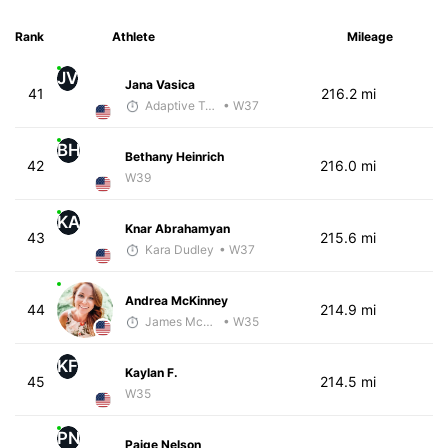
Rank
Athlete
Mileage
JV
Jana Vasica
41
216.2 mi
Adaptive Trainer
• W37
BH
Bethany Heinrich
42
216.0 mi
W39
KA
Knar Abrahamyan
43
215.6 mi
Kara Dudley
• W37
Andrea McKinney
44
214.9 mi
James McKirdy - McKirdy Trained
• W35
KF
Kaylan F.
45
214.5 mi
W35
PN
Paige Nelson