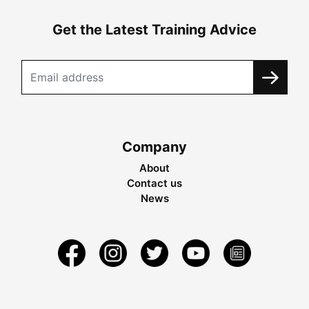
Get the Latest Training Advice
Company
About
Contact us
News