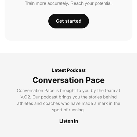
Train more accurately. Reach your potential.
Get started
Latest Podcast
Conversation Pace
Conversation Pace is brought to you by the team at
V.O2. Our podcast brings you the stories behind
athletes and coaches who have made a mark in the
sport of running.
Listen in