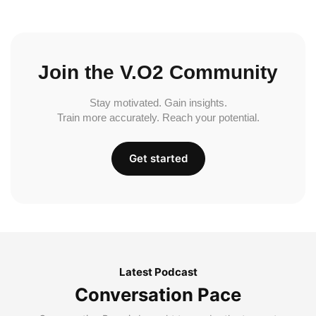
Join the V.O2 Community
Stay motivated. Gain insights.
Train more accurately. Reach your potential.
Get started
Latest Podcast
Conversation Pace