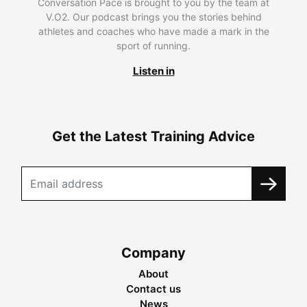
Conversation Pace is brought to you by the team at
V.O2. Our podcast brings you the stories behind
athletes and coaches who have made a mark in the
sport of running.
Listen in
Get the Latest Training Advice
Company
About
Contact us
News