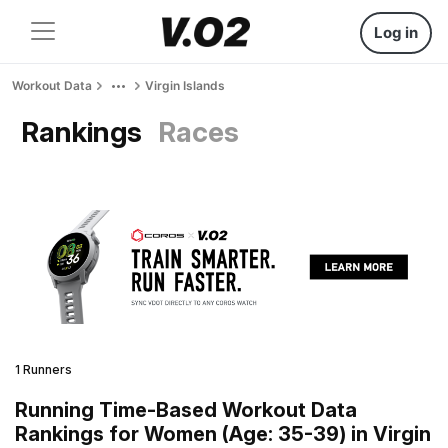
Log in
Workout Data
Virgin Islands
Rankings
Races
1 Runners
Running Time-Based Workout Data
Rankings for Women (Age: 35-39) in Virgin