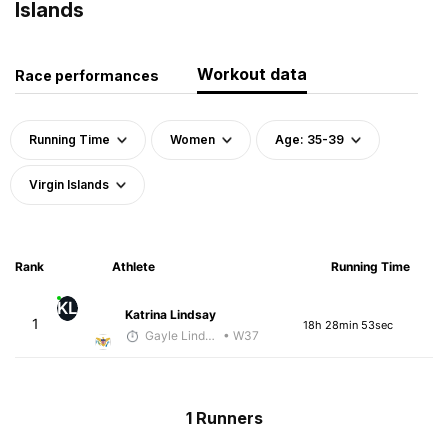
Islands
Workout data
Race performances
Running Time
Women
Age: 35-39
Virgin Islands
Rank
Athlete
Running Time
KL
Katrina Lindsay
1
18h 28min 53sec
Gayle Lindsay
• W37
1 Runners