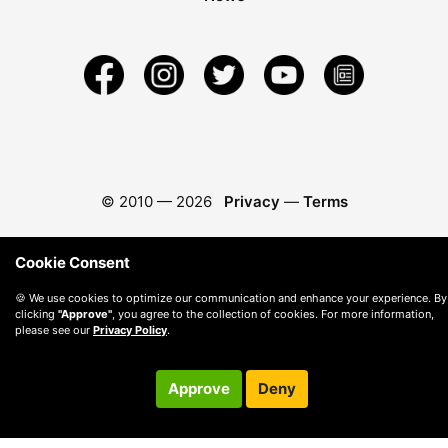
© 2010 —
2026
Privacy
—
Terms
Cookie Consent
🍪 We use cookies to optimize our communication and enhance your experience. By
clicking
"Approve"
, you agree to the collection of cookies. For more information,
please see our
Privacy Policy
.
Approve
Deny