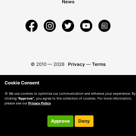
News
© 2010 —
2026
Privacy
—
Terms
Cookie Consent
🍪 We use cookies to optimize our communication and enhance your experience. By
clicking
"Approve"
, you agree to the collection of cookies. For more information,
please see our
Privacy Policy
.
Approve
Deny