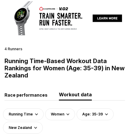
4 Runners
Running Time-Based Workout Data
Rankings for Women (Age: 35-39) in New
Zealand
Workout data
Race performances
Running Time
Women
Age: 35-39
New Zealand