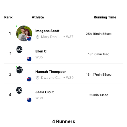
Rank
Athlete
Running Time
Imogene Scott
1
25h 15min 55sec
Mary Daniels
• W37
EC
Ellen C.
2
18h 0min 1sec
W35
HT
Hannah Thompson
3
16h 47min 55sec
Dwayne Collecutt
• W39
JC
Jaala Clout
4
25min 13sec
W38
4 Runners