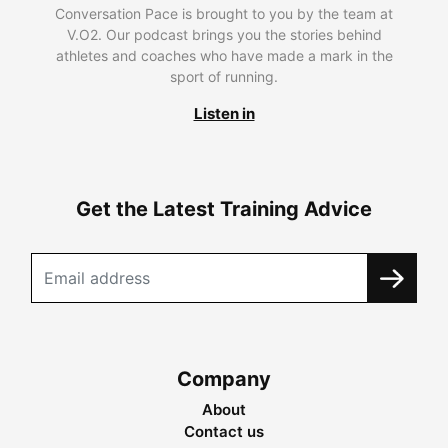
Conversation Pace is brought to you by the team at
V.O2. Our podcast brings you the stories behind
athletes and coaches who have made a mark in the
sport of running.
Listen in
Get the Latest Training Advice
Company
About
Contact us