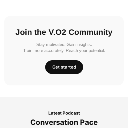
Join the V.O2 Community
Stay motivated. Gain insights.
Train more accurately. Reach your potential.
Get started
Latest Podcast
Conversation Pace