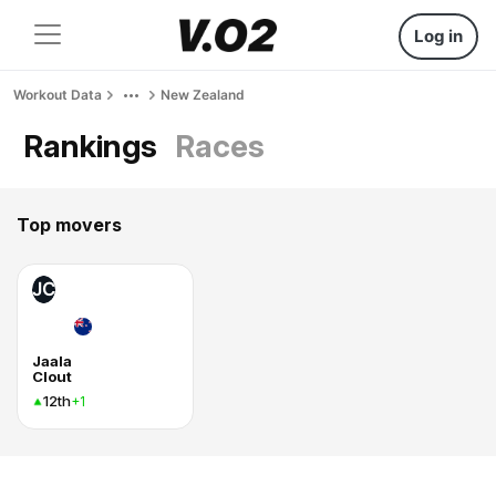
Log in
Workout Data
New Zealand
Rankings
Races
Top movers
JC
Jaala
Clout
12th
+1