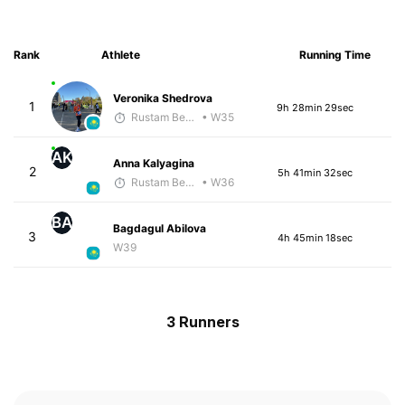
Rank
Athlete
Running Time
Veronika Shedrova
1
9h 28min 29sec
Rustam Berkaliyev
• W35
AK
Anna Kalyagina
2
5h 41min 32sec
Rustam Berkaliyev
• W36
BA
Bagdagul Abilova
3
4h 45min 18sec
W39
3 Runners