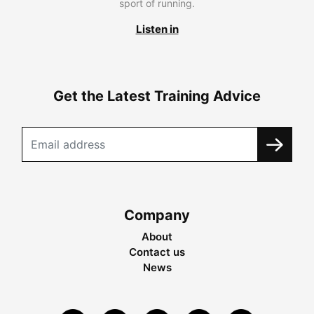
sport of running.
Listen in
Get the Latest Training Advice
Company
About
Contact us
News