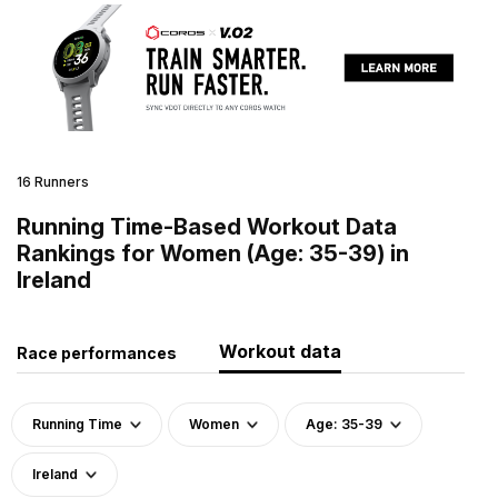
16 Runners
Running Time-Based Workout Data
Rankings for Women (Age: 35-39) in
Ireland
Workout data
Race performances
Running Time
Women
Age: 35-39
Ireland