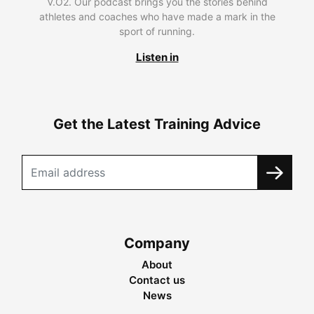
V.O2. Our podcast brings you the stories behind
athletes and coaches who have made a mark in the
sport of running.
Listen in
Get the Latest Training Advice
Company
About
Contact us
News