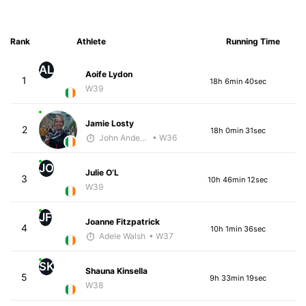
Rank
Athlete
Running Time
AL
Aoife Lydon
1
18h 6min 40sec
W39
Jamie Losty
2
18h 0min 31sec
John Anderson
• W36
JO
Julie O’L
3
10h 46min 12sec
W39
JF
Joanne Fitzpatrick
4
10h 1min 36sec
Adele Walsh
• W37
SK
Shauna Kinsella
5
9h 33min 19sec
W38