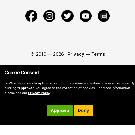
© 2010 —
2026
Privacy
—
Terms
Cookie Consent
🍪 We use cookies to optimize our communication and enhance your experience. By
clicking
"Approve"
, you agree to the collection of cookies. For more information,
please see our
Privacy Policy
.
Approve
Deny