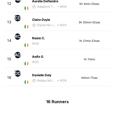
Aurelia Deflandre
12
5h 4min 20sec
Adaptive Trainer
• W39
CD
Claire Doyle
13
3h 50min 42sec
Elaine Nic reamoinn
• W35
RC
Roisin C.
14
1h 21min 53sec
W36
AO
Aoife O.
15
1h 11min
W35
DD
Danielle Daly
16
44min 17sec
Bobby Mitchell
• W36
16 Runners