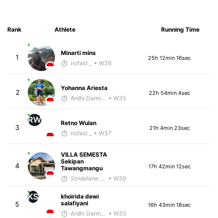
Rank
Athlete
Running Time
Minarti mins
1
25h 12min 16sec
nofast _
• W36
Yohanna Ariesta
2
22h 54min 4sec
Ardhi Darmawan
• W35
RW
Retno Wulan
3
21h 4min 23sec
nofast _
• W37
VILLA SEMESTA
Sekipan
4
17h 42min 12sec
Tawangmangu
Stridelane Training
• W39
KS
khoirida dewi
salafiyani
5
16h 43min 18sec
Ardhi Darmawan
• W35