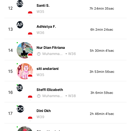
SS
Santi S.
12
7h 24min 35sec
W35
AF
Adhistya F.
13
6h 2min 24sec
W36
Nur Dian Fitriana
14
5h 30min 41sec
Muhammad Rizal
• W36
siti andariani
15
3h 53min 56sec
W35
SE
Steffi Elizabeth
16
3h 6min 59sec
Muhammad Rizal
• W38
DO
Dini Okh
17
2h 46min 41sec
W39