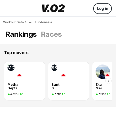
Log in
Workout Data
Indonesia
Rankings
Races
Top movers
MD
SS
Metha
Santi
Eka
Depta
S.
Mei
45th
77th
72nd
+12
+6
+6