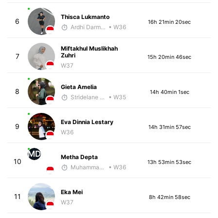
Thisca Lukmanto
6
16h 21min 20sec
Ardhi Darmawan
• W36
Miftakhul Muslikhah
Zuhri
7
15h 20min 46sec
W37
Gieta Amelia
8
14h 40min 1sec
Stridelane Training
• W35
Eva Dinnia Lestary
9
14h 31min 57sec
W36
MD
Metha Depta
10
13h 53min 53sec
Muhammad Rizal
• W36
Eka Mei
11
8h 42min 58sec
W37