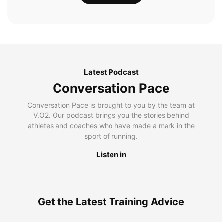
Latest Podcast
Conversation Pace
Conversation Pace is brought to you by the team at
V.O2. Our podcast brings you the stories behind
athletes and coaches who have made a mark in the
sport of running.
Listen in
Get the Latest Training Advice