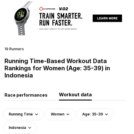
19 Runners
Running Time-Based Workout Data
Rankings for Women (Age: 35-39) in
Indonesia
Workout data
Race performances
Running Time
Women
Age: 35-39
Indonesia