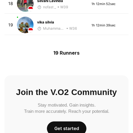
Silvani Lavinda
18
1h 12min 52sec
nofast _
• W39
vika silvia
19
1h 12min 39sec
Muhammad Rizal
• W36
19 Runners
Join the V.O2 Community
Stay motivated. Gain insights.
Train more accurately. Reach your potential.
Get started