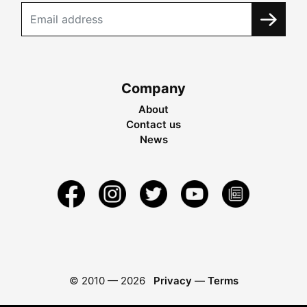
Company
About
Contact us
News
© 2010 —
2026
Privacy
—
Terms