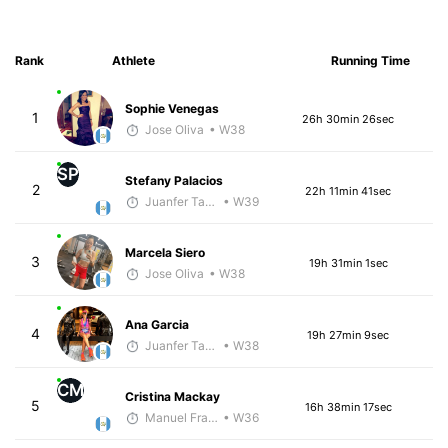
Rank
Athlete
Running Time
Sophie Venegas
1
26h 30min 26sec
Jose Oliva
• W38
SP
Stefany Palacios
2
22h 11min 41sec
Juanfer Tarragó Wellmann
• W39
Marcela Siero
3
19h 31min 1sec
Jose Oliva
• W38
Ana Garcia
4
19h 27min 9sec
Juanfer Tarragó Wellmann
• W38
CM
Cristina Mackay
5
16h 38min 17sec
Manuel Franco
• W36