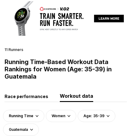
11 Runners
Running Time-Based Workout Data
Rankings for Women (Age: 35-39) in
Guatemala
Workout data
Race performances
Running Time
Women
Age: 35-39
Guatemala