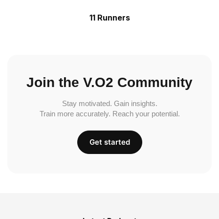
11 Runners
Join the V.O2 Community
Stay motivated. Gain insights.
Train more accurately. Reach your potential.
Get started