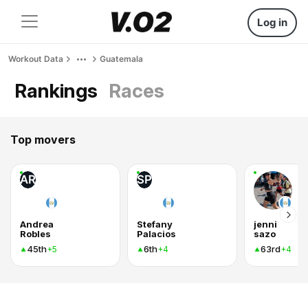
Log in
Workout Data
Guatemala
Rankings
Races
Top movers
AR
SP
Andrea
Stefany
jenni
Robles
Palacios
sazo
45th
6th
63rd
+5
+4
+4