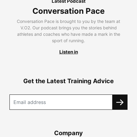
Latest Podcast
Conversation Pace
Conversation Pace is brought to you by the team at
V.O2. Our podcast brings you the stories behind
athletes and coaches who have made a mark in the
sport of running.
Listen in
Get the Latest Training Advice
Company