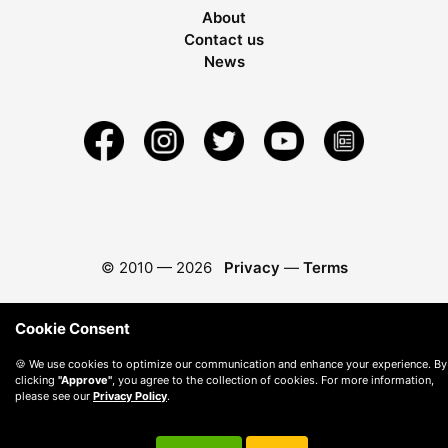
About
Contact us
News
© 2010 —
2026
Privacy
—
Terms
Cookie Consent
🍪 We use cookies to optimize our communication and enhance your experience. By
clicking
"Approve"
, you agree to the collection of cookies. For more information,
please see our
Privacy Policy
.