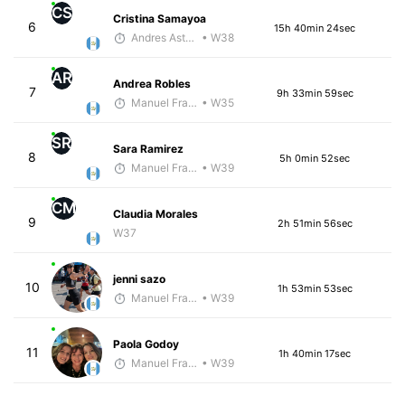
CS
Cristina Samayoa
6
15h 40min 24sec
Andres Asturias
• W38
AR
Andrea Robles
7
9h 33min 59sec
Manuel Franco
• W35
SR
Sara Ramirez
8
5h 0min 52sec
Manuel Franco
• W39
CM
Claudia Morales
9
2h 51min 56sec
W37
jenni sazo
10
1h 53min 53sec
Manuel Franco
• W39
Paola Godoy
11
1h 40min 17sec
Manuel Franco
• W39