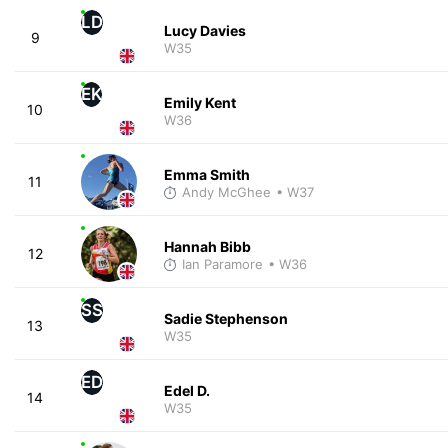
LD
Lucy Davies
9
W35
EK
Emily Kent
10
W36
Emma Smith
11
Andy McGhee
• W37
Hannah Bibb
12
Ian Paramore
• W36
SS
Sadie Stephenson
13
W35
ED
Edel D.
14
W35