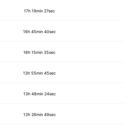
17h 19min 27sec
16h 45min 40sec
16h 15min 35sec
13h 55min 45sec
13h 48min 24sec
13h 26min 49sec