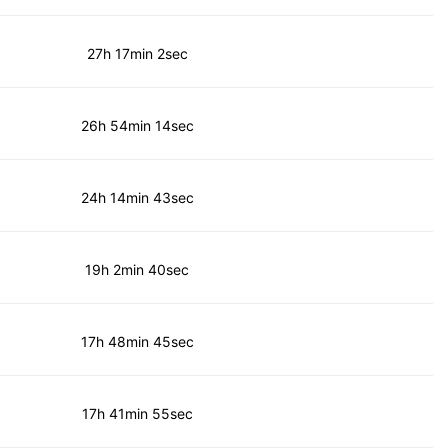
27h 17min 2sec
26h 54min 14sec
24h 14min 43sec
19h 2min 40sec
17h 48min 45sec
17h 41min 55sec