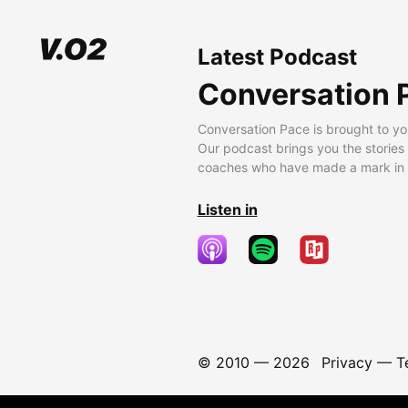
Latest Podcast
Conversation 
Conversation Pace is brought to yo
Our podcast brings you the stories
coaches who have made a mark in t
Listen in
© 2010 —
2026
Privacy
—
T