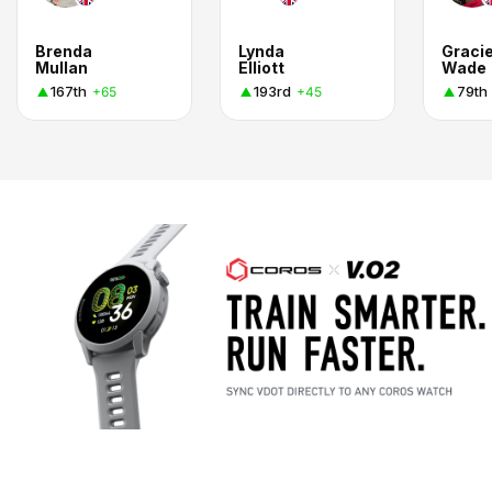
Brenda
Lynda
Graci
Mullan
Elliott
Wade
167th
193rd
79th
+65
+45