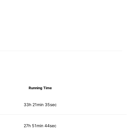
Running Time
33h 21min 35sec
27h 51min 44sec