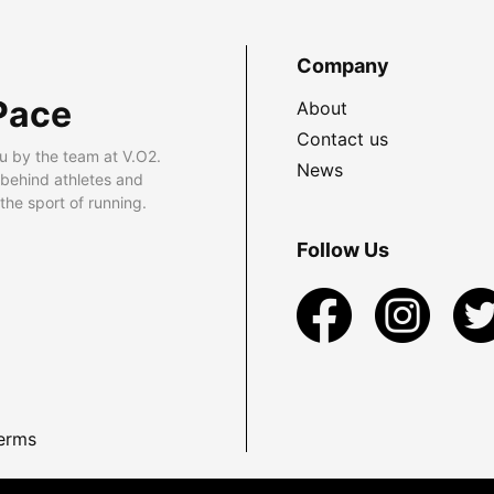
Company
Pace
About
Contact us
u by the team at V.O2.
News
 behind athletes and
he sport of running.
Follow Us
erms