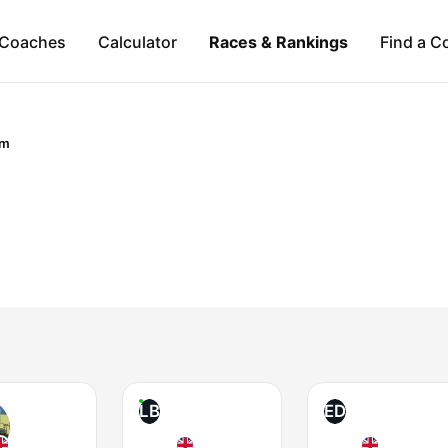
Coaches
Calculator
Races & Rankings
Find a C
om
LB
ED