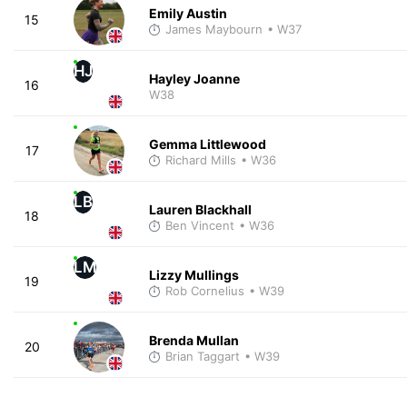
Emily Austin
15
James Maybourn
• W37
HJ
Hayley Joanne
16
W38
Gemma Littlewood
17
Richard Mills
• W36
LB
Lauren Blackhall
18
Ben Vincent
• W36
LM
Lizzy Mullings
19
Rob Cornelius
• W39
Brenda Mullan
20
Brian Taggart
• W39