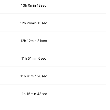
13h 0min 18sec
12h 24min 13sec
12h 12min 31sec
11h 51min 6sec
11h 41min 28sec
11h 15min 43sec