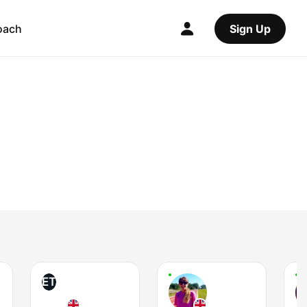
oach
Sign Up
ET