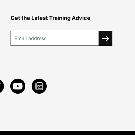
Get the Latest Training Advice