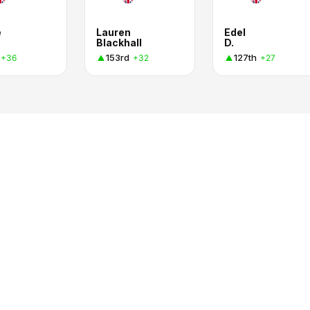
e
Lauren
Edel
Blackhall
D.
153rd
127th
+36
+32
+27