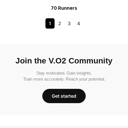
70 Runners
1
2
3
4
Join the V.O2 Community
Stay motivated. Gain insights.
Train more accurately. Reach your potential.
Get started