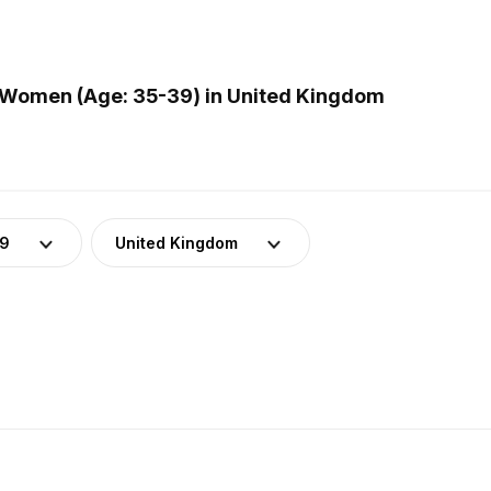
 Women (Age: 35-39) in United Kingdom
39
United Kingdom