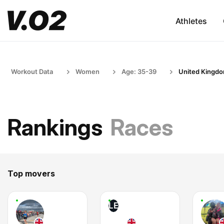
Athletes
Workout Data
Women
Age: 35-39
United Kingd
Rankings
Races
Top movers
LE