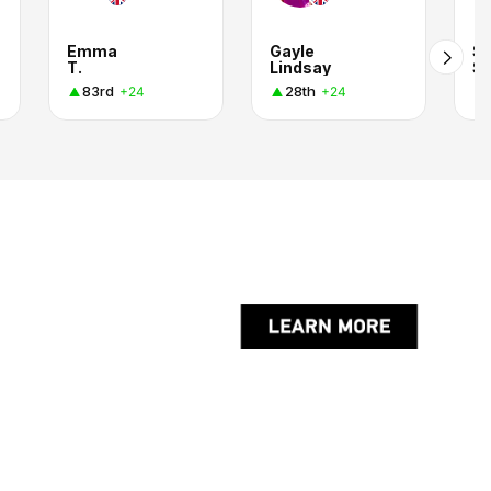
Emma
Gayle
S
T.
Lindsay
S
83rd
28th
+24
+24