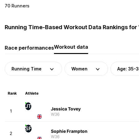
70 Runners
Running Time-Based Workout Data Rankings for
Workout data
Race performances
Running Time
Women
Age: 35-
Rank
Athlete
JT
Jessica Tovey
1
W36
SF
Sophie Frampton
2
W36