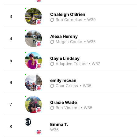
Chaleigh O’Brien
3
Rob Cornelius
• W39
Alexa Hershy
4
Megan Cooke
• W35
Gayle Lindsay
5
Adaptive Trainer
• W37
emily mcvan
6
Char Griess
• W35
Gracie Wade
7
Ben Vincent
• W35
ET
Emma T.
8
W36