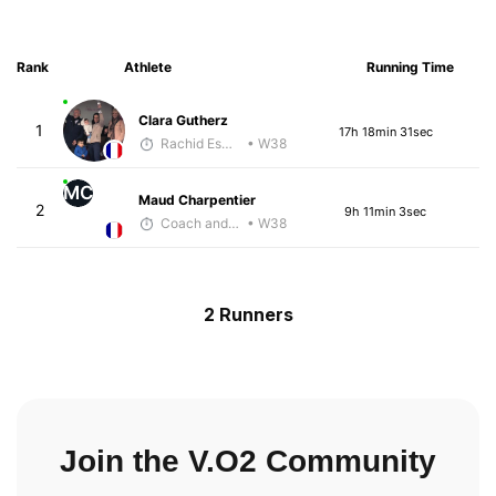
Rank
Athlete
Running Time
Clara Gutherz
1
17h 18min 31sec
Rachid Esmouni
• W38
MC
Maud Charpentier
2
9h 11min 3sec
Coach and Coffey
• W38
2 Runners
Join the V.O2 Community