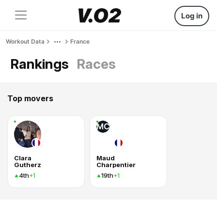
Log in
Workout Data
France
Rankings
Races
Top movers
MC
Clara
Maud
Gutherz
Charpentier
4th
19th
+1
+1