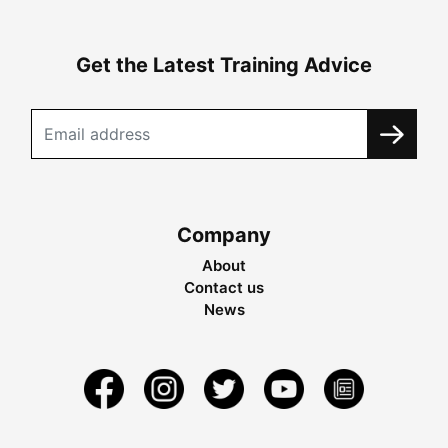
Get the Latest Training Advice
Company
About
Contact us
News