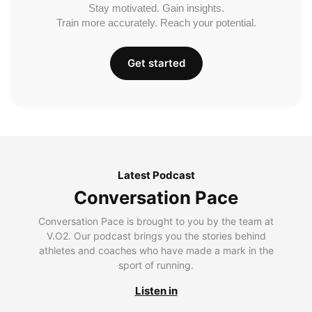
Stay motivated. Gain insights.
Train more accurately. Reach your potential.
Get started
Latest Podcast
Conversation Pace
Conversation Pace is brought to you by the team at
V.O2. Our podcast brings you the stories behind
athletes and coaches who have made a mark in the
sport of running.
Listen in