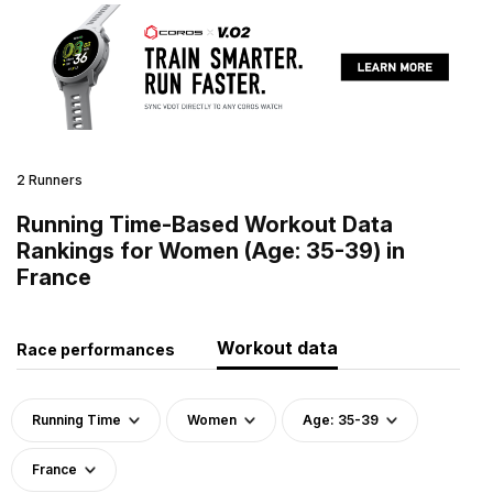
2 Runners
Running Time-Based Workout Data
Rankings for Women (Age: 35-39) in
France
Workout data
Race performances
Running Time
Women
Age: 35-39
France