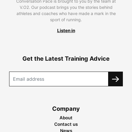
Conversation Pace is brought to you by the team at
V.O2. Our podcast brings you the stories behind
athletes and coaches who have made a mark in the
sport of running.
Listen in
Get the Latest Training Advice
Company
About
Contact us
News