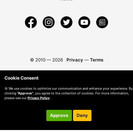
© 2010 —
2026
Privacy
—
Terms
Cookie Consent
🍪 We use cookies to optimize our communication and enhance your experience. By
clicking
"Approve"
, you agree to the collection of cookies. For more information,
please see our
Privacy Policy
.
Approve
Deny