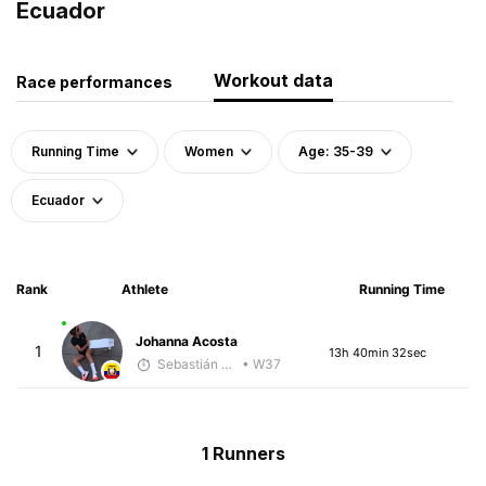
Ecuador
Workout data
Race performances
Running Time
Women
Age: 35-39
Ecuador
Rank
Athlete
Running Time
Johanna Acosta
1
13h 40min 32sec
Sebastián Castro
• W37
1 Runners