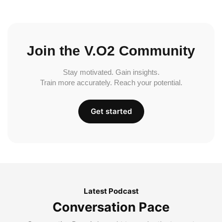
Join the V.O2 Community
Stay motivated. Gain insights.
Train more accurately. Reach your potential.
Get started
Latest Podcast
Conversation Pace