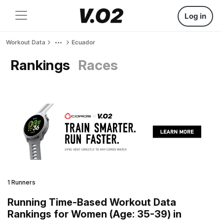
Log in
Workout Data
Ecuador
Rankings
Races
1 Runners
Running Time-Based Workout Data
Rankings for Women (Age: 35-39) in