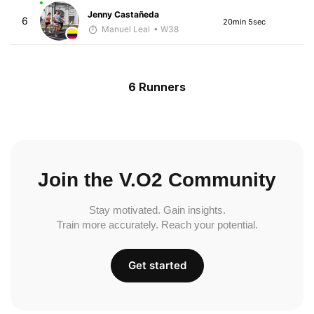
Jenny Castañeda
6
20min 5sec
Manuel Leal
• W38
6 Runners
Join the V.O2 Community
Stay motivated. Gain insights.
Train more accurately. Reach your potential.
Get started