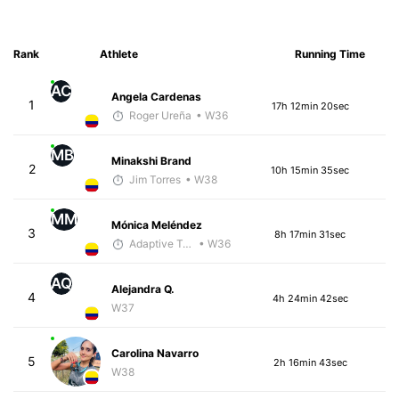
Rank
Athlete
Running Time
AC
Angela Cardenas
1
17h 12min 20sec
Roger Ureña
• W36
MB
Minakshi Brand
2
10h 15min 35sec
Jim Torres
• W38
MM
Mónica Meléndez
3
8h 17min 31sec
Adaptive Trainer
• W36
AQ
Alejandra Q.
4
4h 24min 42sec
W37
Carolina Navarro
5
2h 16min 43sec
W38