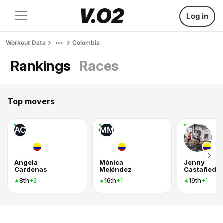
Log in
Workout Data
Colombia
Rankings
Races
Top movers
AC
MM
Angela
Mónica
Jenny
Cardenas
Meléndez
Castañeda
8th
16th
19th
+2
+1
+1