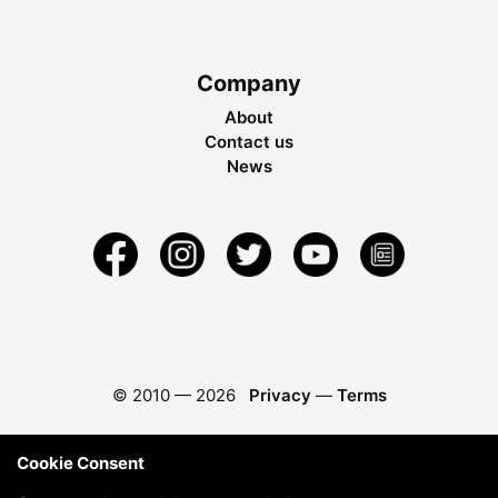
Company
About
Contact us
News
© 2010 —
2026
Privacy
—
Terms
Cookie Consent