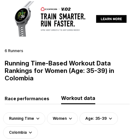
6 Runners
Running Time-Based Workout Data
Rankings for Women (Age: 35-39) in
Colombia
Workout data
Race performances
Running Time
Women
Age: 35-39
Colombia