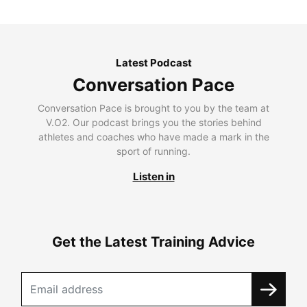
Latest Podcast
Conversation Pace
Conversation Pace is brought to you by the team at
V.O2. Our podcast brings you the stories behind
athletes and coaches who have made a mark in the
sport of running.
Listen in
Get the Latest Training Advice