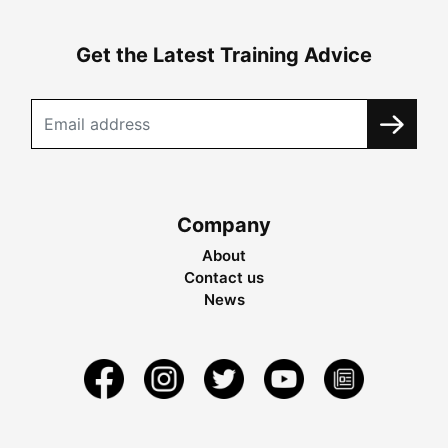
Get the Latest Training Advice
Company
About
Contact us
News