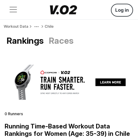
Log in
Workout Data
Chile
Rankings
Races
0 Runners
Running Time-Based Workout Data
Rankings for Women (Age: 35-39) in Chile