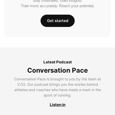
Stay motivated. Gain insights.
Train more accurately. Reach your potential.
Get started
Latest Podcast
Conversation Pace
Conversation Pace is brought to you by the team at
V.O2. Our podcast brings you the stories behind
athletes and coaches who have made a mark in the
sport of running.
Listen in