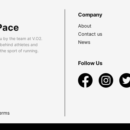
Company
Pace
About
Contact us
u by the team at V.O2.
News
 behind athletes and
he sport of running.
Follow Us
erms