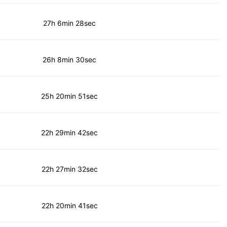
27h 6min 28sec
26h 8min 30sec
25h 20min 51sec
22h 29min 42sec
22h 27min 32sec
22h 20min 41sec