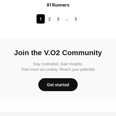
81 Runners
1
2
3
…
5
Join the V.O2 Community
Stay motivated. Gain insights.
Train more accurately. Reach your potential.
Get started