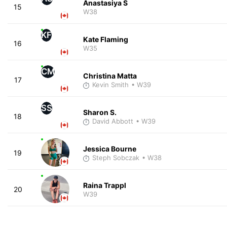
Anastasiya S
15
W38
KF
Kate Flaming
16
W35
CM
Christina Matta
17
Kevin Smith
• W39
SS
Sharon S.
18
David Abbott
• W39
Jessica Bourne
19
Steph Sobczak
• W38
Raina Trappl
20
W39