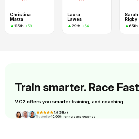
Christina
Laura
Sarah
Matta
Lawes
Rigby
115th
29th
65th
+59
+54
Train smarter. Race Fast
V.O2 offers you smarter training, and coaching
4.9 (25k+)
Trusted by
10,000+ runners and coaches