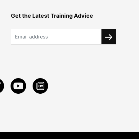
Get the Latest Training Advice