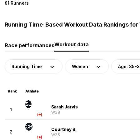
81 Runners
Running Time-Based Workout Data Rankings for
Workout data
Race performances
Running Time
Women
Age: 35-
Rank
Athlete
SJ
Sarah Jarvis
1
W39
CB
Courtney B.
2
W36