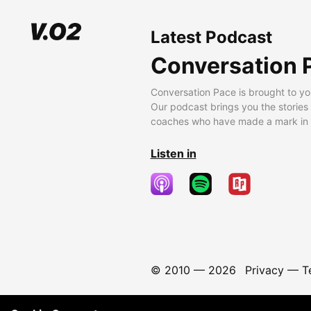
Latest Podcast
Conversation 
Conversation Pace is brought to yo
Our podcast brings you the stories
coaches who have made a mark in t
Listen in
© 2010 —
2026
Privacy
—
T