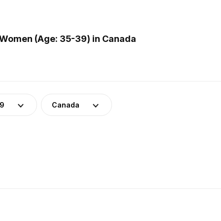
 Women (Age: 35-39) in Canada
39
Canada