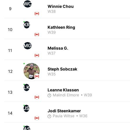
WC
Winnie Chou
9
W38
KR
Kathleen Ring
10
W39
MG
Melissa G.
11
W37
Steph Sobczak
12
W35
LK
Leanne Klassen
13
Malindi Elmore
• W39
JS
Jodi Steenkamer
14
Paula Wiltse
• W36
AS