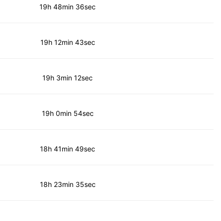
19h 48min 36sec
19h 12min 43sec
19h 3min 12sec
19h 0min 54sec
18h 41min 49sec
18h 23min 35sec