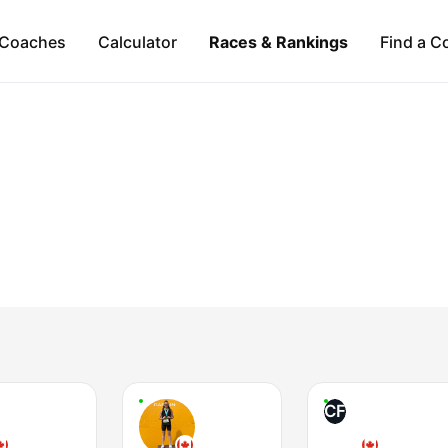
Coaches
Calculator
Races & Rankings
Find a C
CF