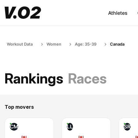
Athletes
Workout Data
Women
Age: 35-39
Canada
Rankings
Races
Top movers
CM
LL
SR