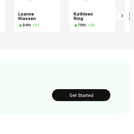
Leanne
Kathleen
Ka
Klassen
Ring
Fl
94th
76th
+31
+26
Get Started