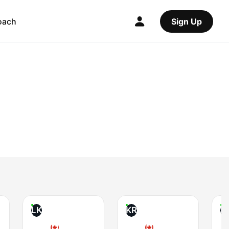
oach
Sign Up
LK
KR
K