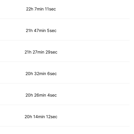
22h 7min 11sec
21h 47min 5sec
21h 27min 29sec
20h 32min 6sec
20h 26min 4sec
20h 14min 12sec