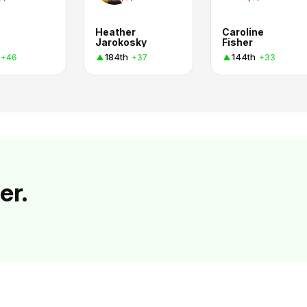
Heather
Caroline
Jarokosky
Fisher
184th
144th
+46
+37
+33
er.