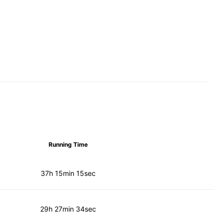
Running Time
37h 15min 15sec
29h 27min 34sec