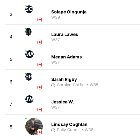
SO
Solape Ologunja
3
W39
LL
Laura Lawes
4
W37
MA
Megan Adams
5
W37
SR
Sarah Rigby
6
Carolyn Coffin
• W35
JW
Jessica W.
7
W37
Lindsay Coghlan
8
Polly Cunes
• W38