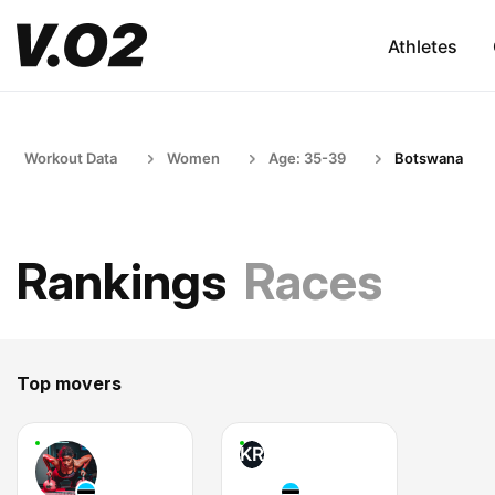
Athletes
Workout Data
Women
Age: 35-39
Botswana
Rankings
Races
Top movers
KR