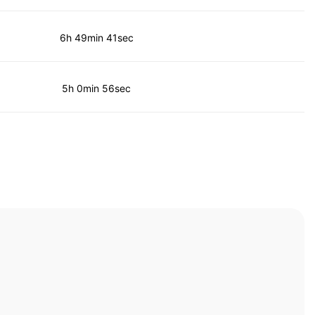
6h 49min 41sec
5h 0min 56sec