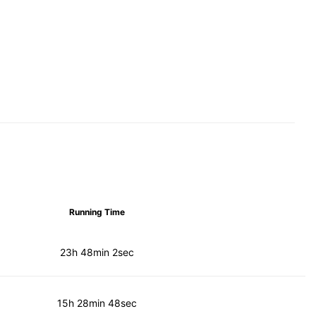
Running Time
23h 48min 2sec
15h 28min 48sec