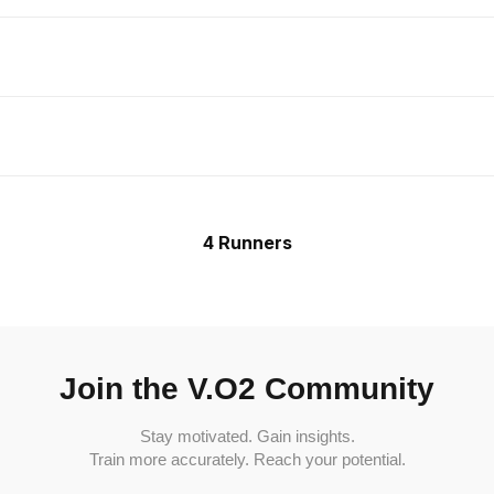
4 Runners
Join the V.O2 Community
Stay motivated. Gain insights.
Train more accurately. Reach your potential.