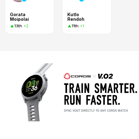
Gorata
Kutlo
Moipolai
Rendoh
13th
11th
+2
+1