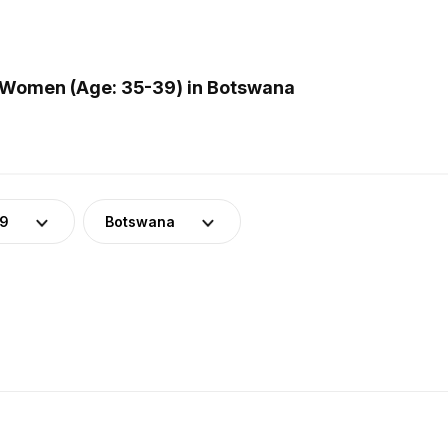
 Women (Age: 35-39) in Botswana
39
Botswana