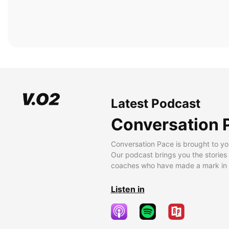
Latest Podcast
Conversation 
Conversation Pace is brought to yo
Our podcast brings you the stories
coaches who have made a mark in t
Listen in