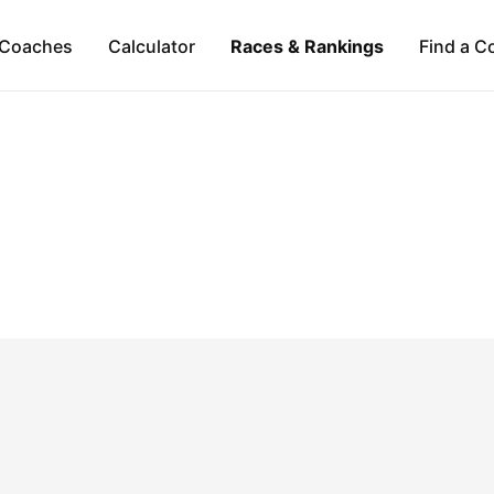
Coaches
Calculator
Races & Rankings
Find a C