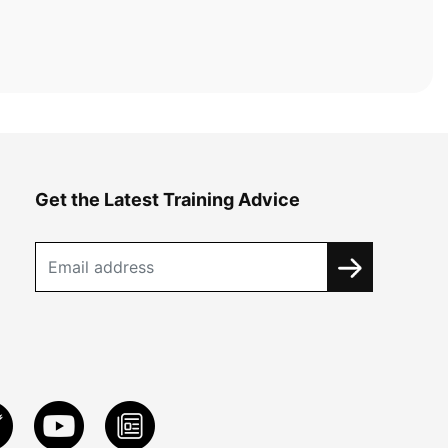
Get the Latest Training Advice