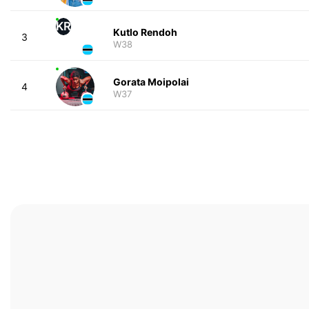
KR
Kutlo Rendoh
3
W38
Gorata Moipolai
4
W37