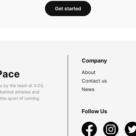
Get started
Company
Pace
About
Contact us
u by the team at V.O2.
News
 behind athletes and
he sport of running.
Follow Us