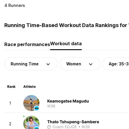
4 Runners
Running Time-Based Workout Data Rankings for
Workout data
Race performances
Running Time
Women
Age: 35-
Rank
Athlete
Keamogetse Magudu
1
W38
Thato Tshupeng-Sambere
2
Coach EDJOE
• W39