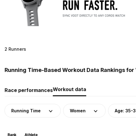
2 Runners
Running Time-Based Workout Data Rankings for 
Workout data
Race performances
Running Time
Women
Age: 35-
Rank
Athlete