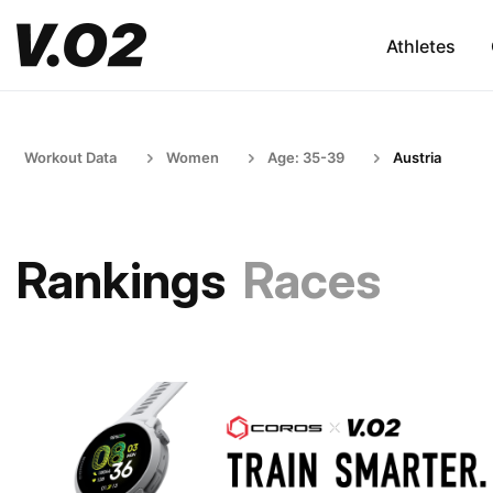
Athletes
Workout Data
Women
Age: 35-39
Austria
Rankings
Races