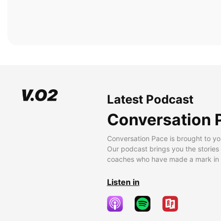
Latest Podcast
Conversation 
Conversation Pace is brought to yo
Our podcast brings you the stories
coaches who have made a mark in t
Listen in