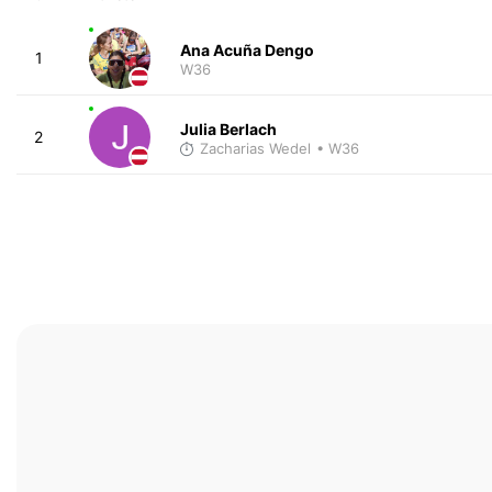
Ana Acuña Dengo
1
W36
Julia Berlach
2
Zacharias Wedel
• W36