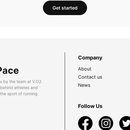
Get started
Company
Pace
About
Contact us
u by the team at V.O2.
News
 behind athletes and
he sport of running.
Follow Us