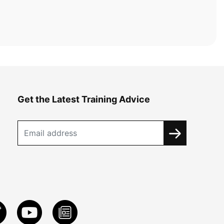
Get the Latest Training Advice