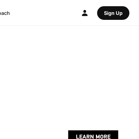
oach
Sign Up