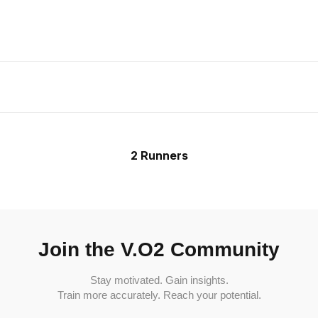
2 Runners
Join the V.O2 Community
Stay motivated. Gain insights.
Train more accurately. Reach your potential.