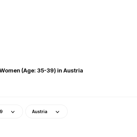
Women (Age: 35-39) in Austria
39
Austria