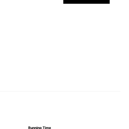
Running Time