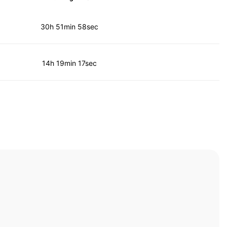
30h 51min 58sec
14h 19min 17sec