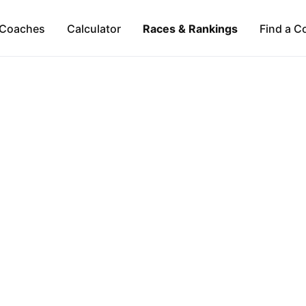
Coaches
Calculator
Races & Rankings
Find a C