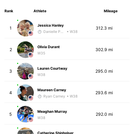
Rank
Athlete
Mileage
Jessica Hanley
1
312.3 mi
Danielle Polerecky - McKirdy Trained
• W38
Olivia Durant
2
302.9 mi
W35
Lauren Courtway
3
295.0 mi
W38
Maureen Carney
4
293.6 mi
Ryan Carney
• W38
Meaghan Murray
5
292.0 mi
W38
Catherine Shinholser