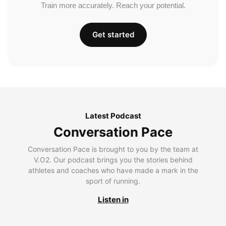
Train more accurately. Reach your potential.
Get started
Latest Podcast
Conversation Pace
Conversation Pace is brought to you by the team at
V.O2. Our podcast brings you the stories behind
athletes and coaches who have made a mark in the
sport of running.
Listen in