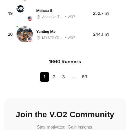
MB
Melissa B.
19
252.7 mi
Adaptive Trainer
• W37
Yanting Ma
20
244.1 mi
MYSTRYDE TRAIN
• W37
1660 Runners
1
2
3
…
83
Join the V.O2 Community
Stay motivated. Gain insights.