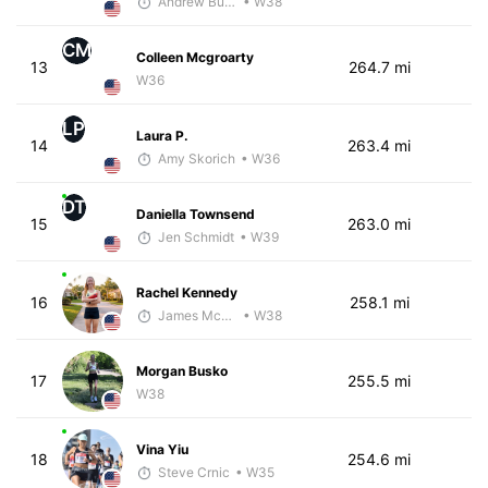
Andrew Bumbalough
• W38
CM
Colleen Mcgroarty
13
264.7 mi
W36
LP
Laura P.
14
263.4 mi
Amy Skorich
• W36
DT
Daniella Townsend
15
263.0 mi
Jen Schmidt
• W39
Rachel Kennedy
16
258.1 mi
James McKirdy - McKirdy Trained
• W38
Morgan Busko
17
255.5 mi
W38
Vina Yiu
18
254.6 mi
Steve Crnic
• W35