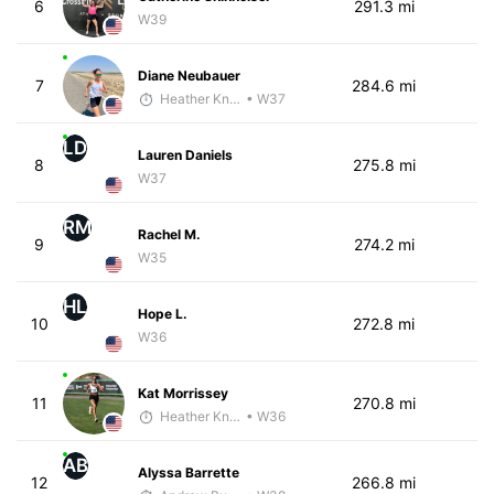
6
291.3 mi
W39
Diane Neubauer
7
284.6 mi
Heather Knight Pech
• W37
LD
Lauren Daniels
8
275.8 mi
W37
RM
Rachel M.
9
274.2 mi
W35
HL
Hope L.
10
272.8 mi
W36
Kat Morrissey
11
270.8 mi
Heather Knight Pech
• W36
AB
Alyssa Barrette
12
266.8 mi