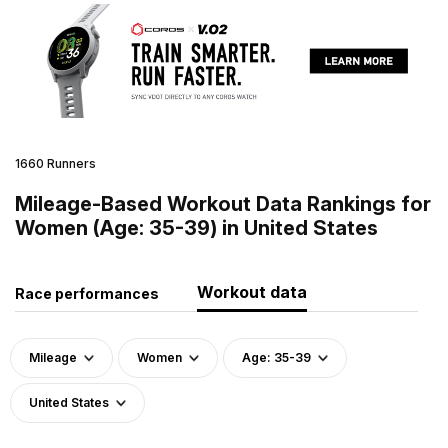
1660 Runners
Mileage-Based Workout Data Rankings for
Women (Age: 35-39) in United States
Workout data
Race performances
Mileage
Women
Age: 35-39
United States