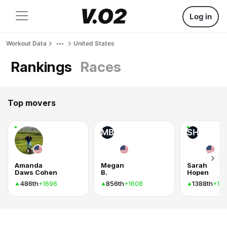
Log in
Workout Data
United States
Rankings
Races
Top movers
MB
SH
Amanda
Megan
Sarah
Daws Cohen
B.
Hopen
486th
856th
1388th
+1696
+1608
+10