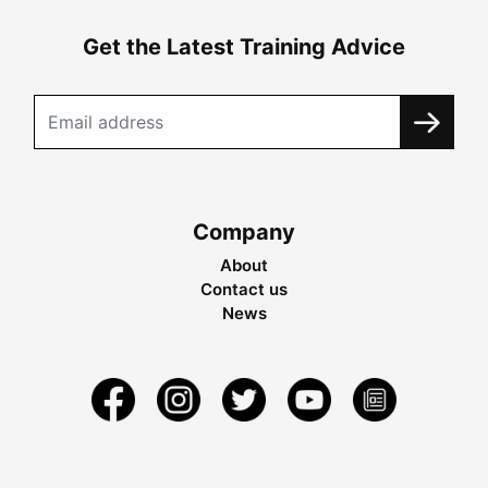
Get the Latest Training Advice
Company
About
Contact us
News