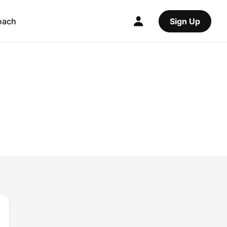
oach
Sign Up