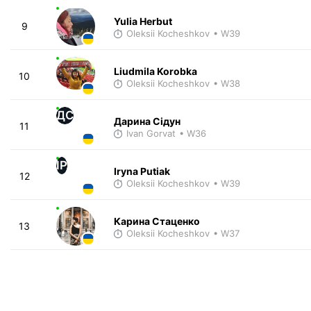
Yulia Herbut
9
Oleksii Kocheshkov
• W39
Liudmila Korobka
10
Oleksii Kocheshkov
• W38
ДС
Дарина Сідун
11
Ivan Gorvat
• W36
IP
Iryna Putiak
12
Oleksii Kocheshkov
• W39
Карина Стаценко
13
Oleksii Kocheshkov
• W37