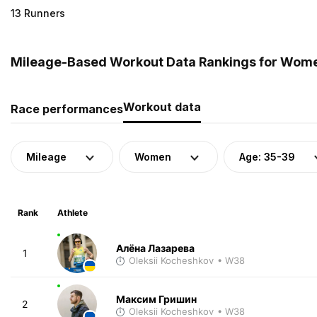
13 Runners
Mileage-Based Workout Data Rankings for Women
Workout data
Race performances
Mileage
Women
Age: 35-39
Rank
Athlete
Алёна Лазарева
1
Oleksii Kocheshkov
• W38
Максим Гришин
2
Oleksii Kocheshkov
• W38