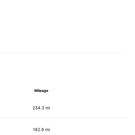
Mileage
234.3 mi
182.9 mi