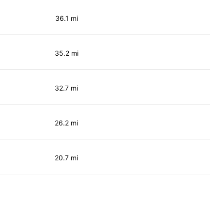
36.1 mi
35.2 mi
32.7 mi
26.2 mi
20.7 mi