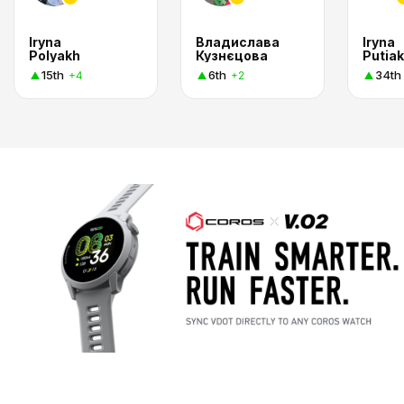
Iryna
Владислава
Iryna
Polyakh
Кузнєцова
Putiak
15th
6th
34th
+4
+2