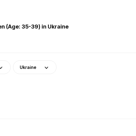
 (Age: 35-39) in Ukraine
Ukraine