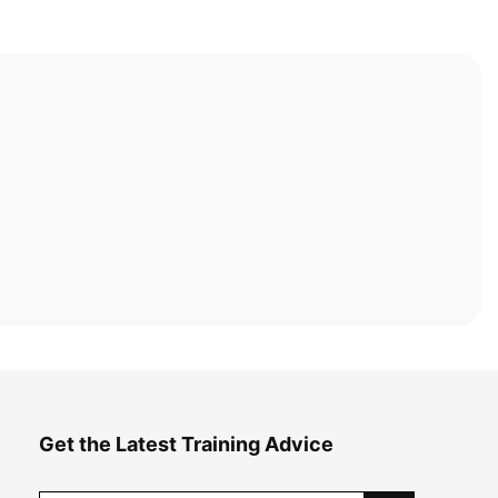
Get the Latest Training Advice