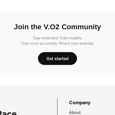
Join the V.O2 Community
Stay motivated. Gain insights.
Train more accurately. Reach your potential.
Get started
Company
Pace
About