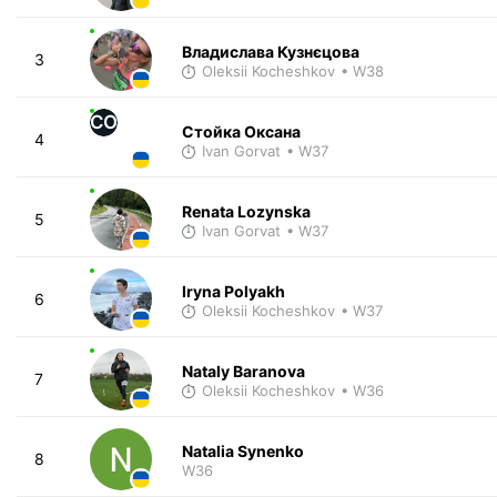
Владислава Кузнєцова
3
Oleksii Kocheshkov
• W38
СО
Стойка Оксана
4
Ivan Gorvat
• W37
Renata Lozynska
5
Ivan Gorvat
• W37
Iryna Polyakh
6
Oleksii Kocheshkov
• W37
Nataly Baranova
7
Oleksii Kocheshkov
• W36
Natalia Synenko
8
W36