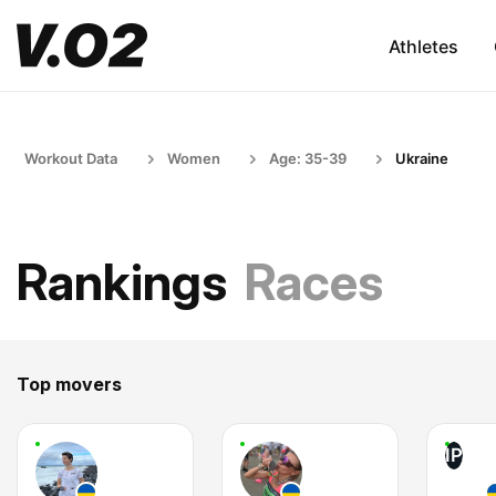
Athletes
Workout Data
Women
Age: 35-39
Ukraine
Rankings
Races
Top movers
IP