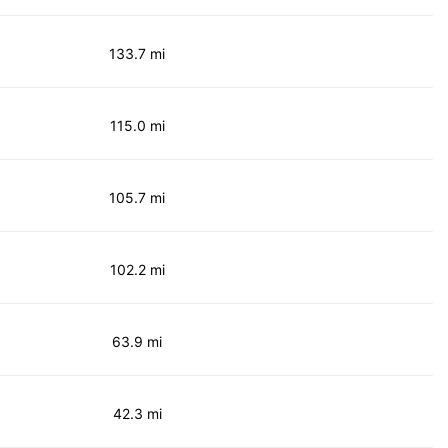
133.7 mi
115.0 mi
105.7 mi
102.2 mi
63.9 mi
42.3 mi