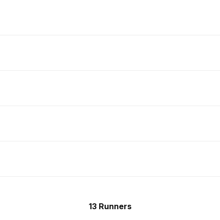
13 Runners