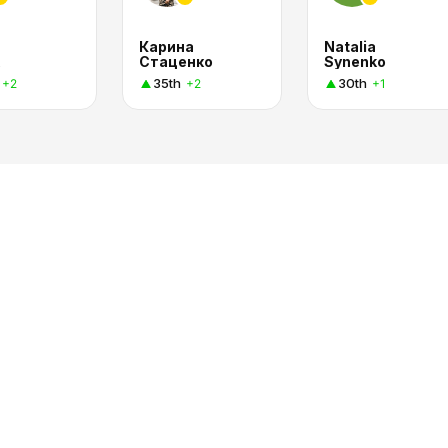
Карина
Natalia
Стаценко
Synenko
35th
30th
+2
+2
+1