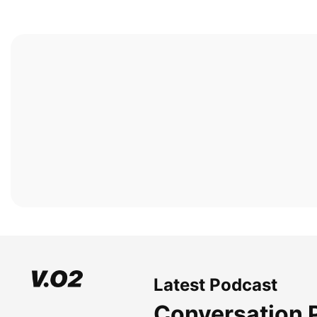
Latest Podcast
Conversation 