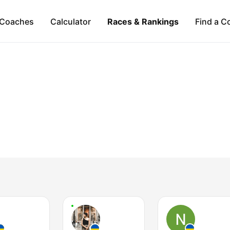
Coaches
Calculator
Races & Rankings
Find a C