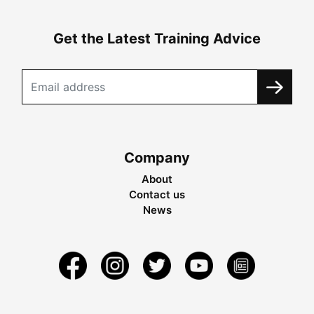
Get the Latest Training Advice
Company
About
Contact us
News