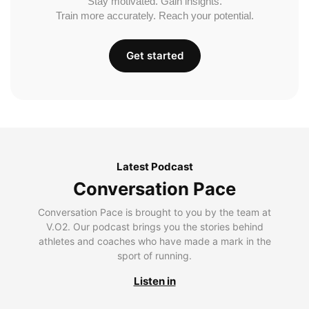
Stay motivated. Gain insights.
Train more accurately. Reach your potential.
Get started
Latest Podcast
Conversation Pace
Conversation Pace is brought to you by the team at
V.O2. Our podcast brings you the stories behind
athletes and coaches who have made a mark in the
sport of running.
Listen in