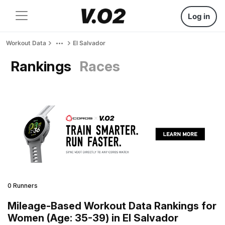
Log in
Workout Data
El Salvador
Rankings
Races
0 Runners
Mileage-Based Workout Data Rankings for
Women (Age: 35-39) in El Salvador