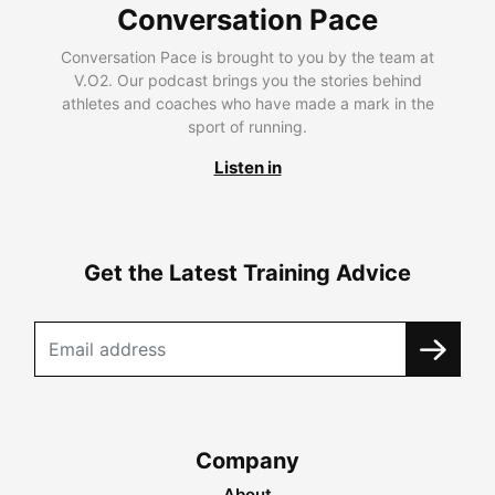
Conversation Pace
Conversation Pace is brought to you by the team at
V.O2. Our podcast brings you the stories behind
athletes and coaches who have made a mark in the
sport of running.
Listen in
Get the Latest Training Advice
Company
About