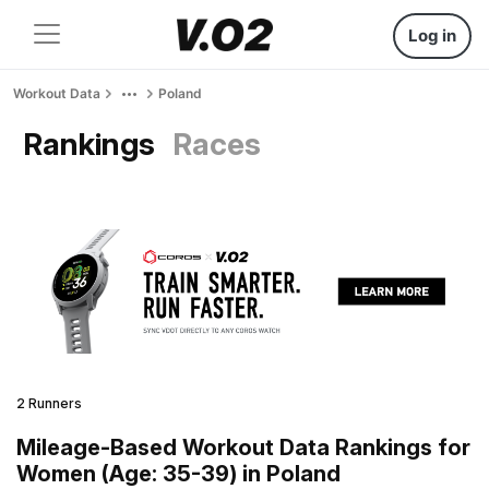
Log in
Workout Data
Poland
Rankings
Races
2 Runners
Mileage-Based Workout Data Rankings for
Women (Age: 35-39) in Poland