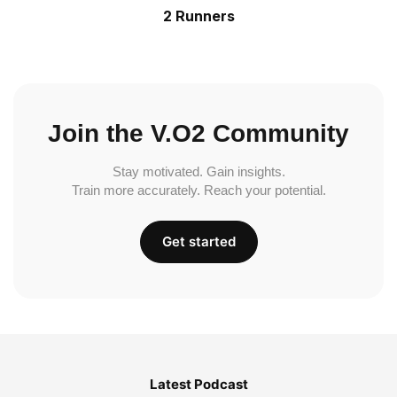
2 Runners
Join the V.O2 Community
Stay motivated. Gain insights.
Train more accurately. Reach your potential.
Get started
Latest Podcast