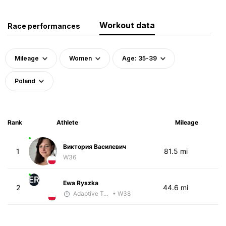
Workout data
Race performances
Mileage
Women
Age: 35-39
Poland
Rank
Athlete
Mileage
Виктория Василевич
1
81.5 mi
W36
ER
Ewa Ryszka
2
44.6 mi
Adaptive Trainer
• W38