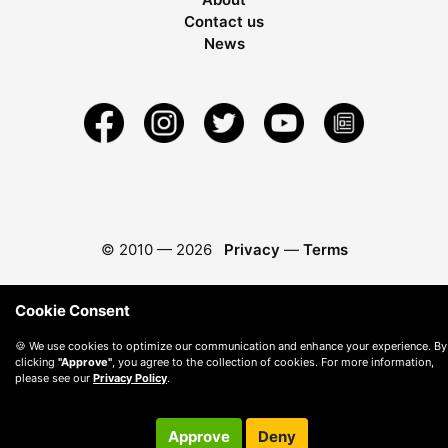
Contact us
News
© 2010 —
2026
Privacy
—
Terms
Cookie Consent
🍪 We use cookies to optimize our communication and enhance your experience. By
clicking
"Approve"
, you agree to the collection of cookies. For more information,
please see our
Privacy Policy
.
Approve
Deny