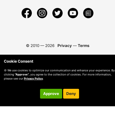
© 2010 —
2026
Privacy
—
Terms
Cookie Consent
🍪 We use cookies to optimize our communication and enhance your experience. By
clicking
"Approve"
, you agree to the collection of cookies. For more information,
please see our
Privacy Policy
.
Approve
Deny