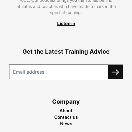
V.O2. Our podcast brings you the stories behind
athletes and coaches who have made a mark in the
sport of running.
Listen in
Get the Latest Training Advice
Company
About
Contact us
News