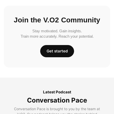
Join the V.O2 Community
Stay motivated. Gain insights.
Train more accurately. Reach your potential.
Get started
Latest Podcast
Conversation Pace
Conversation Pace is brought to you by the team at