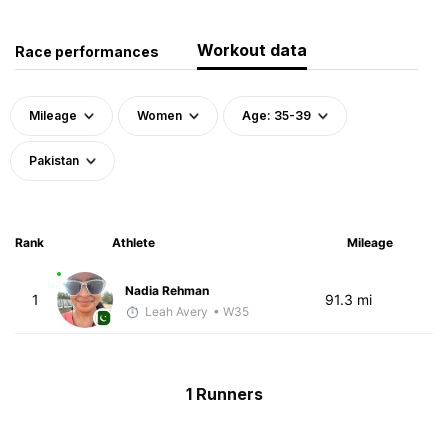
Workout data
Race performances
Mileage
Women
Age: 35-39
Pakistan
Rank
Athlete
Mileage
Nadia Rehman
1
91.3 mi
Leah Avery
• W35
1 Runners