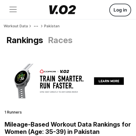
Log in
Workout Data
Pakistan
Rankings
Races
1 Runners
Mileage-Based Workout Data Rankings for
Women (Age: 35-39) in Pakistan