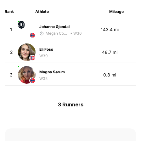
Rank
Athlete
Mileage
JG
Johanne Gjendal
1
143.4 mi
Megan Cooke
• W36
Eli Foss
2
48.7 mi
W39
Magna Sørum
3
0.8 mi
W35
3 Runners