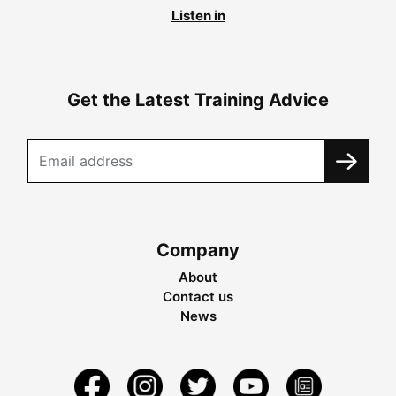
Listen in
Get the Latest Training Advice
Company
About
Contact us
News