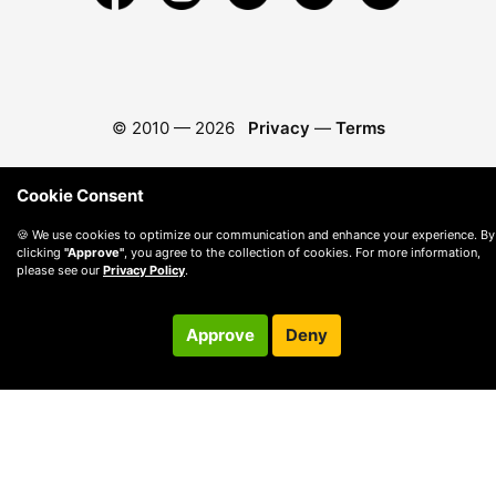
© 2010 —
2026
Privacy
—
Terms
Cookie Consent
🍪 We use cookies to optimize our communication and enhance your experience. By
clicking
"Approve"
, you agree to the collection of cookies. For more information,
please see our
Privacy Policy
.
Approve
Deny