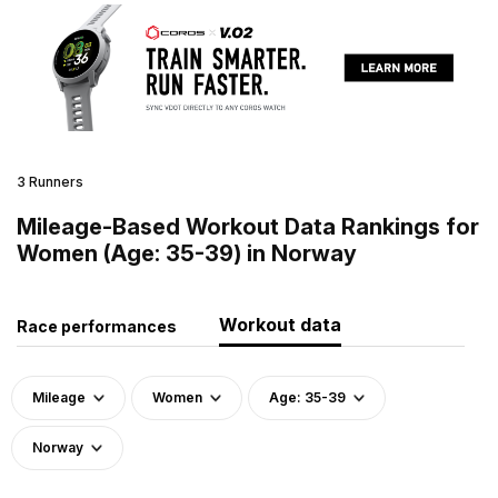
3 Runners
Mileage-Based Workout Data Rankings for
Women (Age: 35-39) in Norway
Workout data
Race performances
Mileage
Women
Age: 35-39
Norway