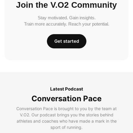
Join the V.O2 Community
Stay motivated. Gain insights.
Train more accurately. Reach your potential.
Get started
Latest Podcast
Conversation Pace
Conversation Pace is brought to you by the team at
V.O2. Our podcast brings you the stories behind
athletes and coaches who have made a mark in the
sport of running.