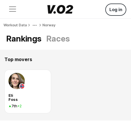
Log in
Workout Data
Norway
Rankings
Races
Top movers
Eli
Foss
7th
+2