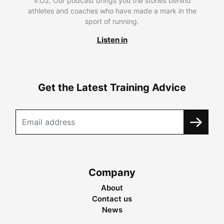
V.O2. Our podcast brings you the stories behind
athletes and coaches who have made a mark in the
sport of running.
Listen in
Get the Latest Training Advice
Company
About
Contact us
News