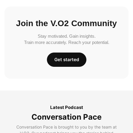
Join the V.O2 Community
Stay motivated. Gain insights.
Train more accurately. Reach your potential.
Get started
Latest Podcast
Conversation Pace
Conversation Pace is brought to you by the team at