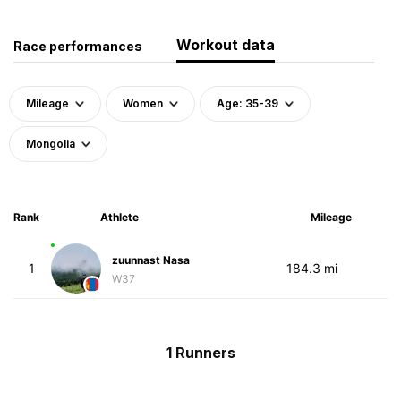
Workout data
Race performances
Mileage
Women
Age: 35-39
Mongolia
Rank
Athlete
Mileage
zuunnast Nasa
1
184.3 mi
W37
1 Runners