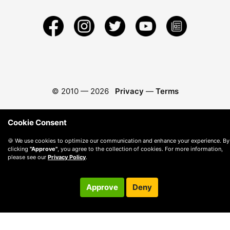
© 2010 —
2026
Privacy
—
Terms
Cookie Consent
🍪 We use cookies to optimize our communication and enhance your experience. By
clicking
"Approve"
, you agree to the collection of cookies. For more information,
please see our
Privacy Policy
.
Approve
Deny