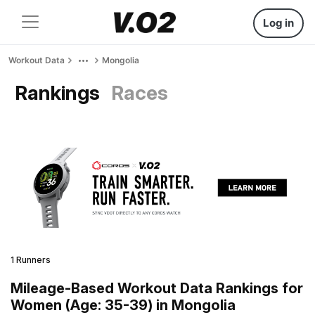
Log in
Workout Data
Mongolia
Rankings
Races
1 Runners
Mileage-Based Workout Data Rankings for
Women (Age: 35-39) in Mongolia