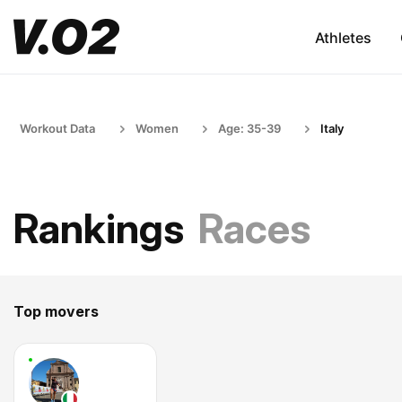
Athletes
Workout Data
Women
Age: 35-39
Italy
Rankings
Races
Top movers