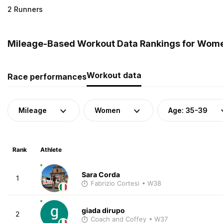
2 Runners
Mileage-Based Workout Data Rankings for Women 
Workout data
Race performances
Mileage
Women
Age: 35-39
Rank
Athlete
Sara Corda
1
Fabrizio Cortesi
• W38
giada dirupo
2
Coach and Coffey
• W37