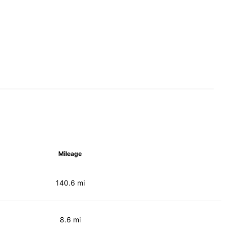
Mileage
140.6 mi
8.6 mi