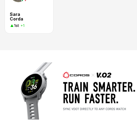
Sara
Corda
1st
+1