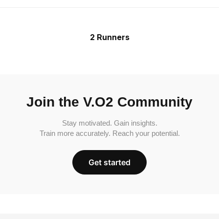
2 Runners
Join the V.O2 Community
Stay motivated. Gain insights.
Train more accurately. Reach your potential.
Get started