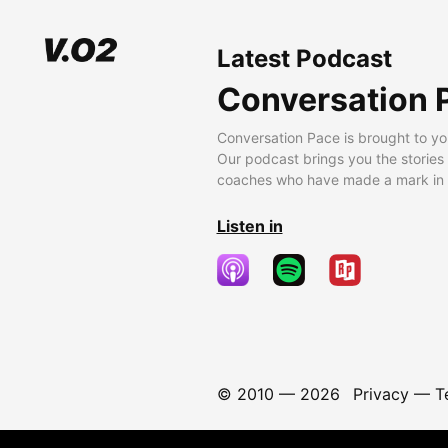
Latest Podcast
Conversation 
Conversation Pace is brought to yo
Our podcast brings you the stories
coaches who have made a mark in t
Listen in
© 2010 —
2026
Privacy
—
T