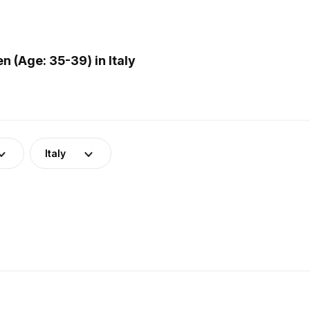
(Age: 35-39) in Italy
Italy