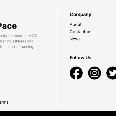
Company
Pace
About
Contact us
u by the team at V.O2.
News
 behind athletes and
he sport of running.
Follow Us
erms