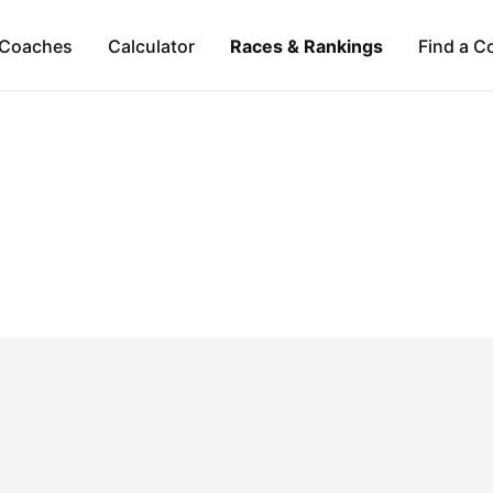
Coaches
Calculator
Races & Rankings
Find a C