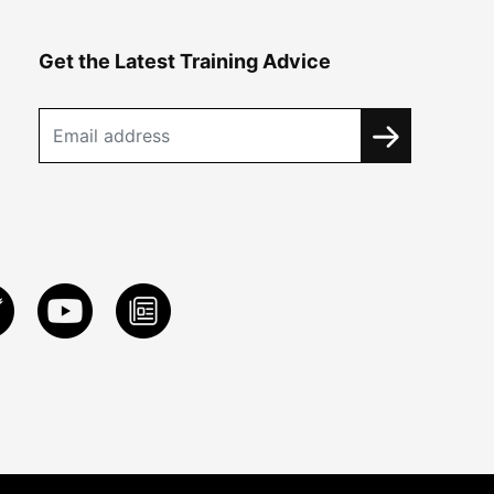
Get the Latest Training Advice