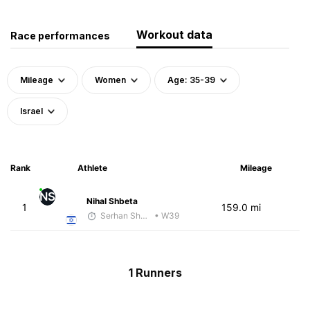
Workout data
Race performances
Mileage
Women
Age: 35-39
Israel
Rank
Athlete
Mileage
NS
Nihal Shbeta
1
159.0 mi
Serhan Shbeita
• W39
1 Runners