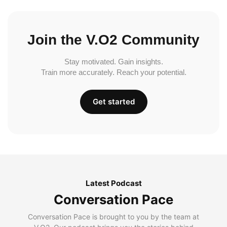
Join the V.O2 Community
Stay motivated. Gain insights.
Train more accurately. Reach your potential.
Get started
Latest Podcast
Conversation Pace
Conversation Pace is brought to you by the team at