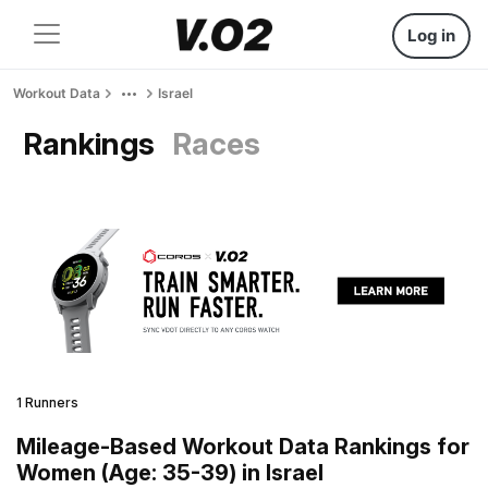
Log in
Workout Data
Israel
Rankings
Races
1 Runners
Mileage-Based Workout Data Rankings for
Women (Age: 35-39) in Israel