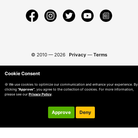
© 2010 —
2026
Privacy
—
Terms
Cookie Consent
🍪 We use cookies to optimize our communication and enhance your experience. By
clicking
"Approve"
, you agree to the collection of cookies. For more information,
please see our
Privacy Policy
.
Approve
Deny