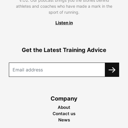
V.O2. Our podcast brings you the stories behind
athletes and coaches who have made a mark in the
sport of running.
Listen in
Get the Latest Training Advice
Company
About
Contact us
News