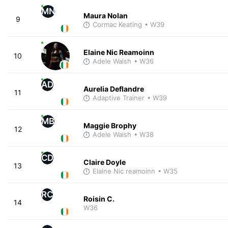
MN
Maura Nolan
9
Cormac Keating
• W39
Elaine Nic Reamoinn
10
Adele Walsh
• W36
AD
Aurelia Deflandre
11
Adaptive Trainer
• W39
MB
Maggie Brophy
12
Adele Walsh
• W38
CD
Claire Doyle
13
Elaine Nic reamoinn
• W35
RC
Roisin C.
14
W36