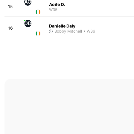
AO
Aoife O.
15
W35
DD
Danielle Daly
16
Bobby Mitchell
• W36