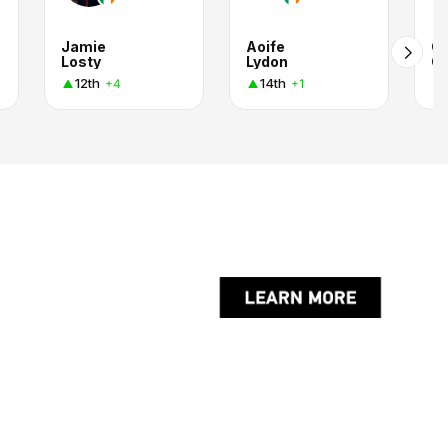
Jamie
Aoife
Ch
Losty
Lydon
Ch
12th
14th
+4
+1