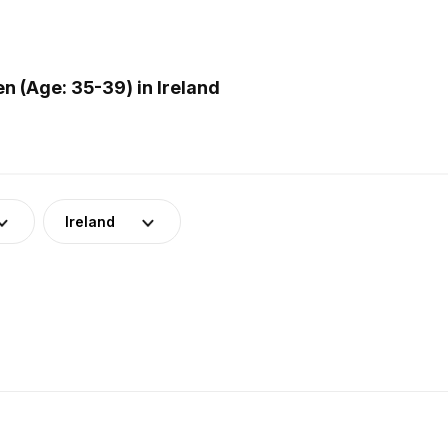
 (Age: 35-39) in Ireland
Ireland