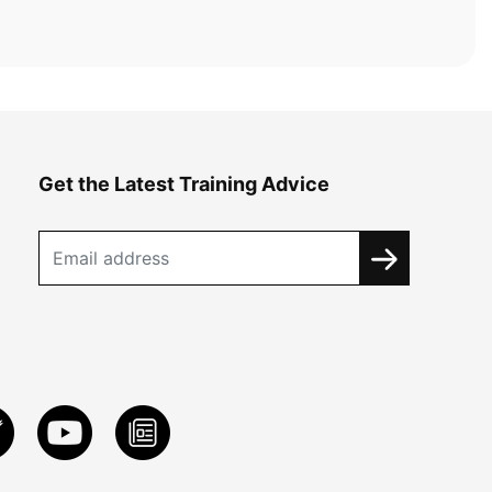
Get the Latest Training Advice