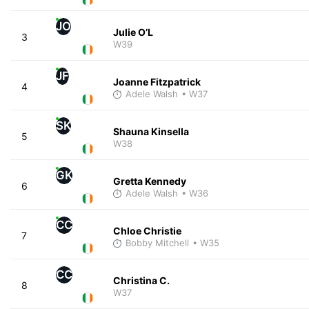
JO
Julie O’L
3
W39
JF
Joanne Fitzpatrick
4
Adele Walsh
• W37
SK
Shauna Kinsella
5
W38
GK
Gretta Kennedy
6
Adele Walsh
• W36
CC
Chloe Christie
7
Bobby Mitchell
• W35
CC
Christina C.
8
W37