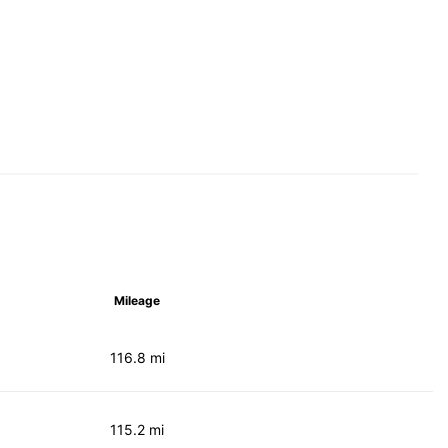
Mileage
116.8 mi
115.2 mi