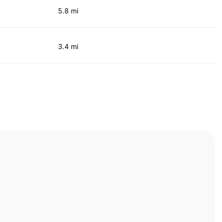
5.8 mi
3.4 mi