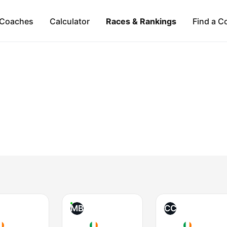
Coaches
Calculator
Races & Rankings
Find a C
MB
CC