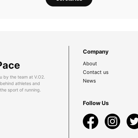
Company
Pace
About
Contact us
u by the team at V.O2.
News
 behind athletes and
he sport of running.
Follow Us