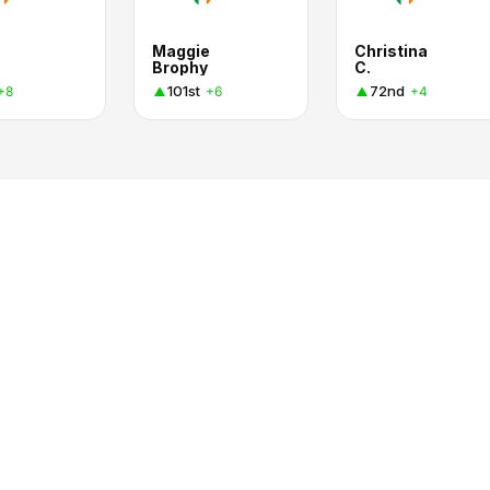
Maggie
Christina
Brophy
C.
101st
72nd
+8
+6
+4