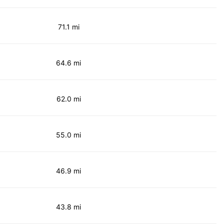
71.1 mi
64.6 mi
62.0 mi
55.0 mi
46.9 mi
43.8 mi