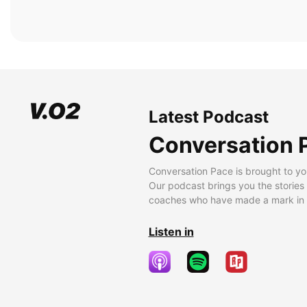
Latest Podcast
Conversation 
Conversation Pace is brought to yo
Our podcast brings you the stories
coaches who have made a mark in t
Listen in