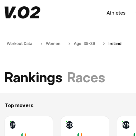
Athletes
Workout Data
Women
Age: 35-39
Ireland
Rankings
Races
Top movers
JF
CD
MN