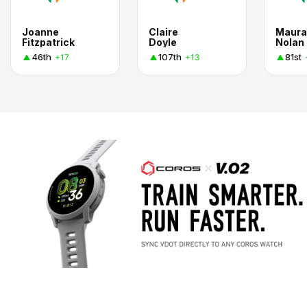
Joanne
Claire
Maura
Fitzpatrick
Doyle
Nolan
46th
107th
81st
+17
+13