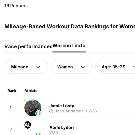
16 Runners
Mileage-Based Workout Data Rankings for Women
Workout data
Race performances
Mileage
Women
Age: 35-39
Rank
Athlete
Jamie Losty
1
John Anderson
• W36
AL
Aoife Lydon
2
W39