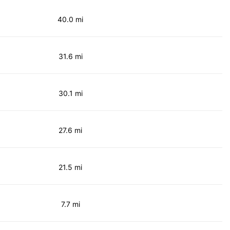
40.0 mi
31.6 mi
30.1 mi
27.6 mi
21.5 mi
7.7 mi