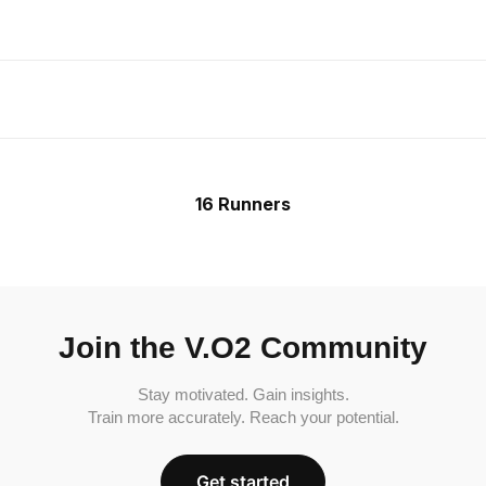
16 Runners
Join the V.O2 Community
Stay motivated. Gain insights.
Train more accurately. Reach your potential.
Get started