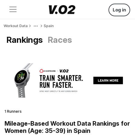
Log in
Workout Data
Spain
Rankings
Races
1 Runners
Mileage-Based Workout Data Rankings for
Women (Age: 35-39) in Spain