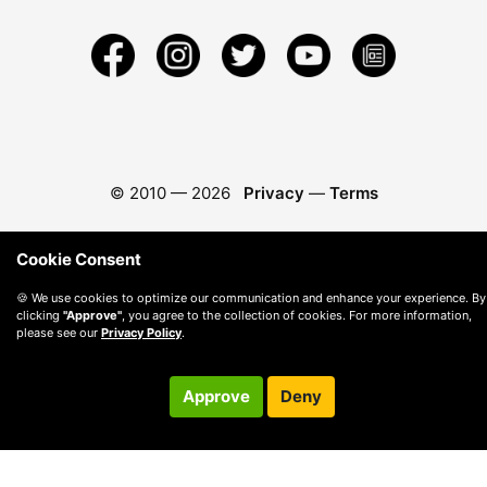
© 2010 —
2026
Privacy
—
Terms
Cookie Consent
🍪 We use cookies to optimize our communication and enhance your experience. By
clicking
"Approve"
, you agree to the collection of cookies. For more information,
please see our
Privacy Policy
.
Approve
Deny