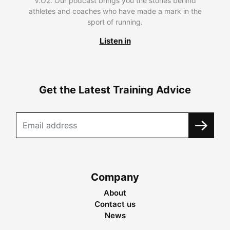
V.O2. Our podcast brings you the stories behind
athletes and coaches who have made a mark in the
sport of running.
Listen in
Get the Latest Training Advice
Company
About
Contact us
News