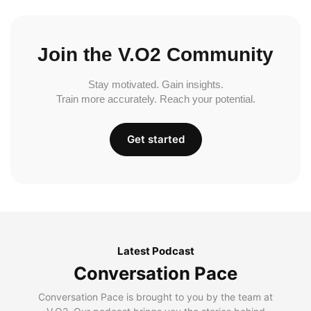
Join the V.O2 Community
Stay motivated. Gain insights.
Train more accurately. Reach your potential.
Get started
Latest Podcast
Conversation Pace
Conversation Pace is brought to you by the team at