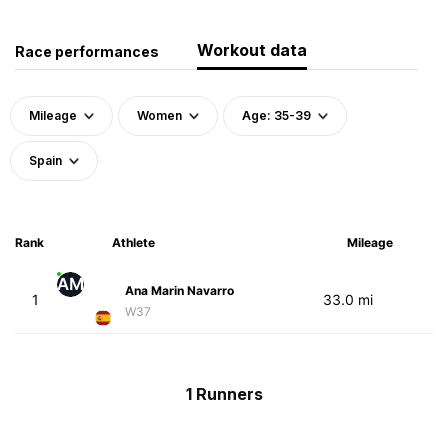
Workout data
Race performances
Mileage
Women
Age: 35-39
Spain
Rank
Athlete
Mileage
AM
Ana Marin Navarro
1
33.0 mi
W37
1 Runners