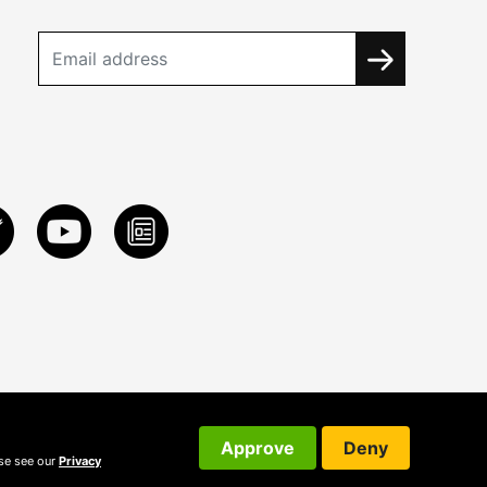
Approve
Deny
ase see our
Privacy