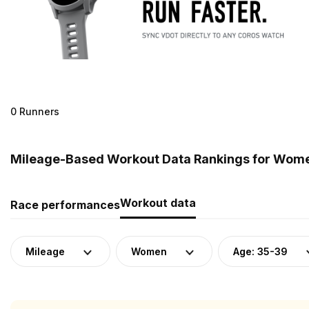
0 Runners
Mileage-Based Workout Data Rankings for Women
Workout data
Race performances
Mileage
Women
Age: 35-39