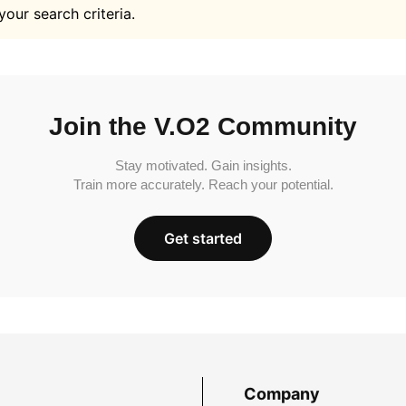
your search criteria.
Join the V.O2 Community
Stay motivated. Gain insights.
Train more accurately. Reach your potential.
Get started
Company