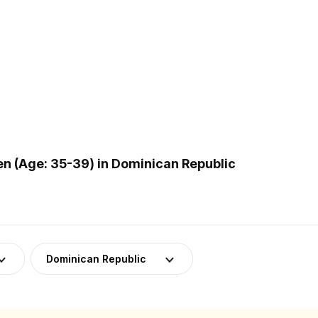
 (Age: 35-39) in Dominican Republic
Dominican Republic