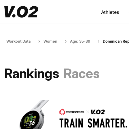
Athletes
Workout Data
Women
Age: 35-39
Dominican Rep
Rankings
Races