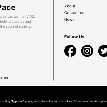
Pace
About
Contact us
u by the team at V.O2.
News
 behind athletes and
he sport of running.
Follow Us
erms
 clicking
"Approve"
, you agree to the collection of cookies. For more information, ple