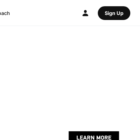
oach
Sign Up