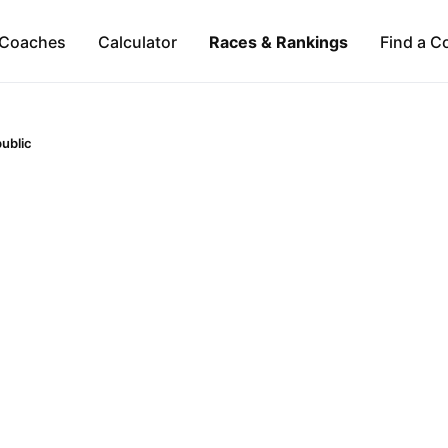
Coaches
Calculator
Races & Rankings
Find a C
ublic