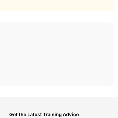
Get the Latest Training Advice