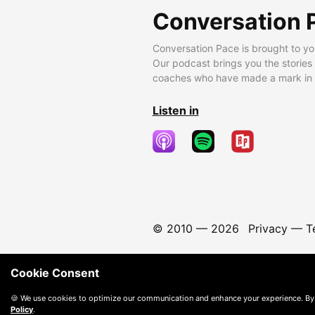
Conversation 
Conversation Pace is brought to yo
Our podcast brings you the stories
coaches who have made a mark in t
Listen in
© 2010 —
2026
Privacy
—
T
Cookie Consent
🍪 We use cookies to optimize our communication and enhance your experience. By
Policy
.