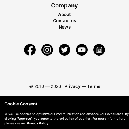
Company
About
Contact us
News
© 2010 —
2026
Privacy
—
Terms
Cookie Consent
🍪 We use cookies to optimize our communication and enhance your experience. By
clicking
"Approve"
, you agree to the collection of cookies. For more information,
please see our
Privacy Policy
.