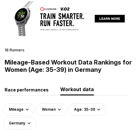
18 Runners
Mileage-Based Workout Data Rankings for
Women (Age: 35-39) in Germany
Workout data
Race performances
Mileage
Women
Age: 35-39
Germany