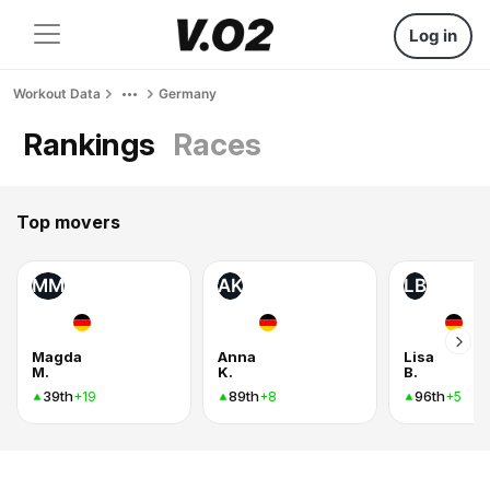
Log in
Workout Data
Germany
Rankings
Races
Top movers
MM
AK
LB
Magda
Anna
Lisa
M.
K.
B.
39th
89th
96th
+19
+8
+5