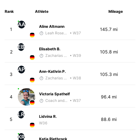
Rank
Athlete
Mileage
AA
Aline Altmann
1
145.7 mi
Leah Rosenfeld
• W37
EB
Elisabeth B.
2
105.8 mi
Zacharias Wedel
• W39
AP
Ann-Kathrin P.
3
105.3 mi
Zacharias Wedel
• W38
Victoria Spathelf
4
96.4 mi
Coach and Coffey
• W37
LR
Lidvina R.
5
88.6 mi
W36
KR
Katja Rietbrock