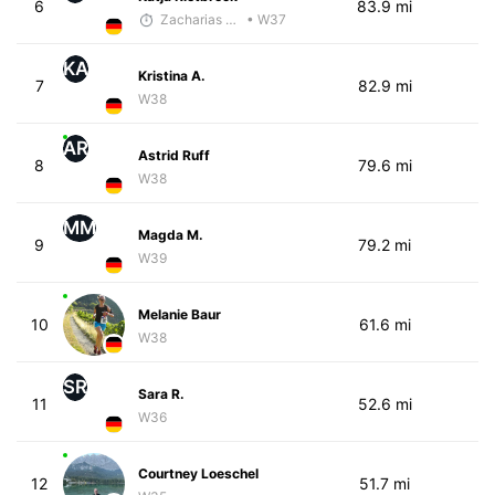
6
83.9 mi
Zacharias Wedel
• W37
KA
Kristina A.
7
82.9 mi
W38
AR
Astrid Ruff
8
79.6 mi
W38
MM
Magda M.
9
79.2 mi
W39
Melanie Baur
10
61.6 mi
W38
SR
Sara R.
11
52.6 mi
W36
Courtney Loeschel
12
51.7 mi