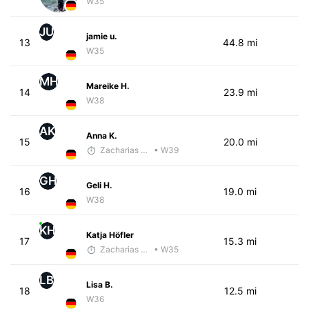
W35
JU
jamie u.
13
44.8 mi
W35
MH
Mareike H.
14
23.9 mi
W38
AK
Anna K.
15
20.0 mi
Zacharias Wedel
• W39
GH
Geli H.
16
19.0 mi
W38
KH
Katja Höfler
17
15.3 mi
Zacharias Wedel
• W35
LB
Lisa B.
18
12.5 mi
W36