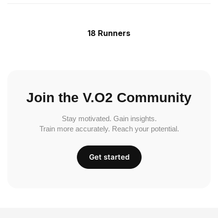
18 Runners
Join the V.O2 Community
Stay motivated. Gain insights.
Train more accurately. Reach your potential.
Get started