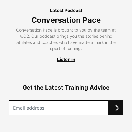
Latest Podcast
Conversation Pace
Conversation Pace is brought to you by the team at
V.O2. Our podcast brings you the stories behind
athletes and coaches who have made a mark in the
sport of running.
Listen in
Get the Latest Training Advice