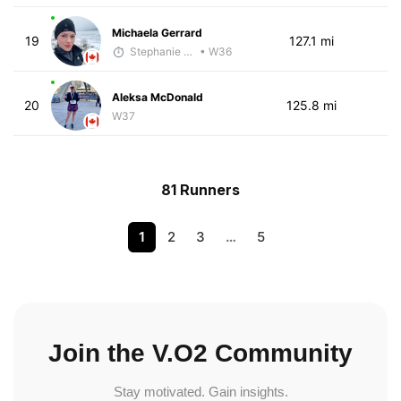
Michaela Gerrard
19
127.1 mi
Stephanie Brown
• W36
Aleksa McDonald
20
125.8 mi
W37
81 Runners
1
2
3
…
5
Join the V.O2 Community
Stay motivated. Gain insights.