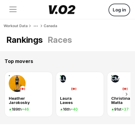
Log in
Workout Data
Canada
Rankings
Races
Top movers
LL
CM
Heather
Laura
Christina
Jarokosky
Lawes
Matta
189th
16th
91st
+46
+40
+37