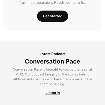
Train more accurately. Reach your potential.
Get started
Latest Podcast
Conversation Pace
Conversation Pace is brought to you by the team at
V.O2. Our podcast brings you the stories behind
athletes and coaches who have made a mark in the
sport of running.
Listen in