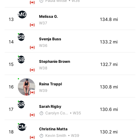
Paula Wiltse
• W36
MG
Melissa G.
13
134.8 mi
W37
SB
Svenja Buss
14
133.2 mi
W36
SB
Stephanie Brown
15
132.7 mi
W38
Raina Trappl
16
130.8 mi
W39
SR
Sarah Rigby
17
130.6 mi
Carolyn Coffin
• W35
CM
Christina Matta
18
130.2 mi
Kevin Smith
• W39