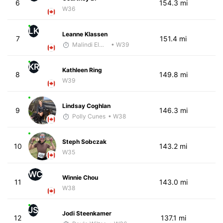
6
154.3 mi
W36
LK
Leanne Klassen
7
151.4 mi
Malindi Elmore
• W39
KR
Kathleen Ring
8
149.8 mi
W39
Lindsay Coghlan
9
146.3 mi
Polly Cunes
• W38
Steph Sobczak
10
143.2 mi
W35
WC
Winnie Chou
11
143.0 mi
W38
JS
Jodi Steenkamer
12
137.1 mi