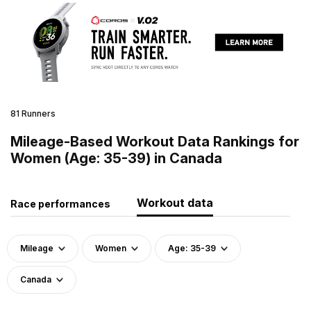
81 Runners
Mileage-Based Workout Data Rankings for
Women (Age: 35-39) in Canada
Workout data
Race performances
Mileage
Women
Age: 35-39
Canada