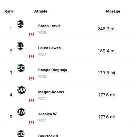
Rank
Athlete
Mileage
SJ
Sarah Jarvis
1
246.3 mi
W39
LL
Laura Lawes
2
189.4 mi
W37
SO
Solape Ologunja
3
179.5 mi
W39
MA
Megan Adams
4
177.6 mi
W37
JW
Jessica W.
5
177.6 mi
W37
CB
Courtney B.