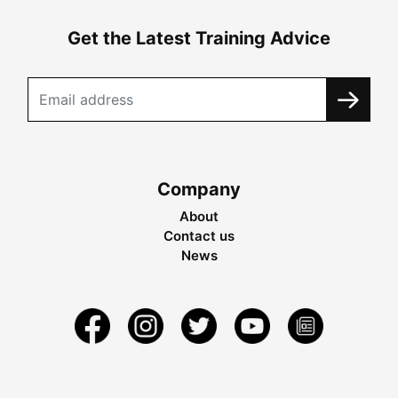
Get the Latest Training Advice
Company
About
Contact us
News