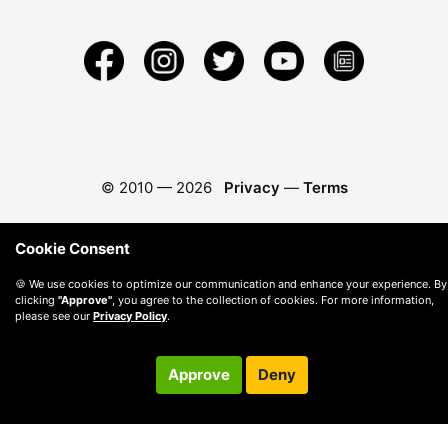
© 2010 —
2026
Privacy
—
Terms
Cookie Consent
🍪 We use cookies to optimize our communication and enhance your experience. By
clicking
"Approve"
, you agree to the collection of cookies. For more information,
please see our
Privacy Policy
.
Approve
Deny