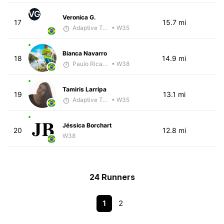
VG
Veronica G.
17
15.7 mi
Adaptive Trainer
• W35
Bianca Navarro
18
14.9 mi
Paulo Ricardo Monteiro
• W38
Tamiris Larripa
19
13.1 mi
Adaptive Trainer
• W35
Jéssica Borchart
20
12.8 mi
W38
24 Runners
1
2