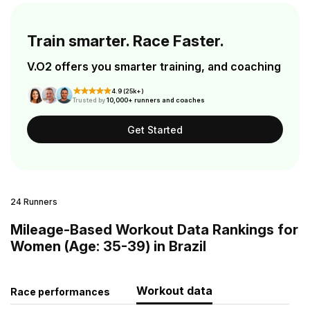
Train smarter. Race Faster.
V.O2 offers you smarter training, and coaching
4.9 (25k+)
Trusted by
10,000+ runners and coaches
Get Started
24 Runners
Mileage-Based Workout Data Rankings for
Women (Age: 35-39) in Brazil
Workout data
Race performances