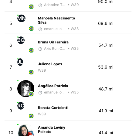
4
90.0 mi
Adaptive Trainer
• W39
MN
Manoela Nascimento
Silva
5
69.6 mi
emanuel oliveira
• W38
BG
Bruna Gil Ferreira
6
54.7 mi
Axis Run Core
• W35
JL
Juliene Lopes
7
53.9 mi
W39
Angélica Patrícia
8
48.7 mi
emanuel oliveira
• W35
RC
Renata Corteletti
9
41.9 mi
W39
Amanda Leviny
Peixoto
10
41.4 mi