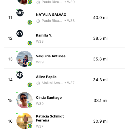
Paulo Ricardo Monteiro
• W39
NG
NATALIA GALVÃO
11
40.0 mi
Paulo Ricardo Monteiro
• W38
KY
Kamilla Y.
12
38.5 mi
W38
Valquiria Antunes
13
35.8 mi
W39
AP
Alline Papile
14
34.3 mi
Maikai Academia
• W37
Cintia Santiago
15
33.1 mi
W39
Patrícia Schmidt
Ferreira
16
30.9 mi
W37