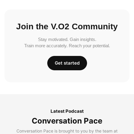
Join the V.O2 Community
Stay motivated. Gain insights.
Train more accurately. Reach your potential.
Get started
Latest Podcast
Conversation Pace
Conversation Pace is brought to you by the team at