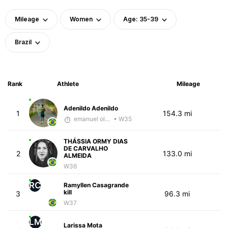
Mileage
Women
Age: 35-39
Brazil
Rank
Athlete
Mileage
Adenildo Adenildo
1
154.3 mi
emanuel oliveira
• W35
THÁSSIA ORMY DIAS
DE CARVALHO
2
133.0 mi
ALMEIDA
W36
RC
Ramyllen Casagrande
kill
3
96.3 mi
W37
LM
Larissa Mota