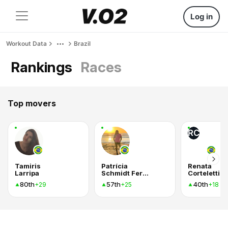
Log in
Workout Data
Brazil
Rankings
Races
Top movers
RC
Tamiris
Patrícia
Renata
Larripa
Schmidt Ferreira
Corteletti
80th
57th
40th
+29
+25
+18