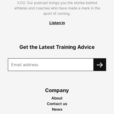
V.O2. Our podcast brings you the stories behind
athletes and coaches who have made a mark in the
sport of running.
Listen in
Get the Latest Training Advice
Company
About
Contact us
News