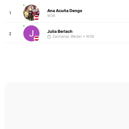
Ana Acuña Dengo
1
W36
Julia Berlach
2
Zacharias Wedel
• W36