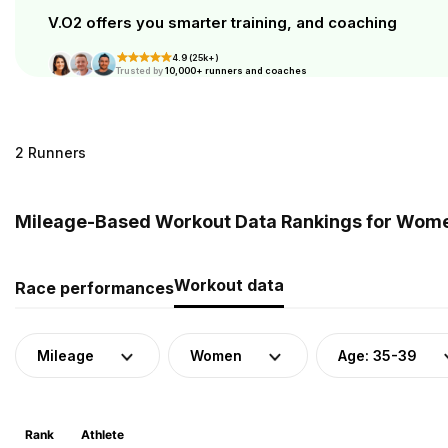
V.O2 offers you smarter training, and coaching
4.9 (25k+)
Trusted by
10,000+ runners and coaches
2 Runners
Mileage-Based Workout Data Rankings for Women
Workout data
Race performances
Mileage
Women
Age: 35-39
Rank
Athlete