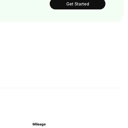
Get Started
Mileage