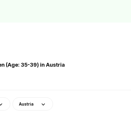
 (Age: 35-39) in Austria
Austria