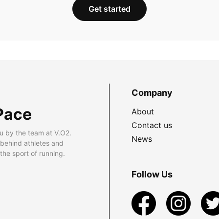
Get started
Company
Pace
About
Contact us
u by the team at V.O2.
News
 behind athletes and
he sport of running.
Follow Us