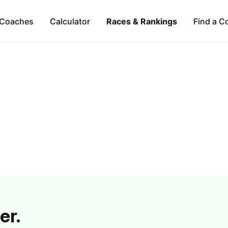
Coaches
Calculator
Races & Rankings
Find a C
er.