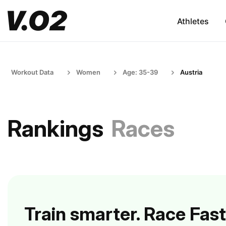
Athletes
Workout Data
Women
Age: 35-39
Austria
Rankings
Races
Train smarter. Race Fast