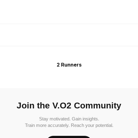
2 Runners
Join the V.O2 Community
Stay motivated. Gain insights.
Train more accurately. Reach your potential.