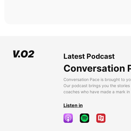
Latest Podcast
Conversation 
Conversation Pace is brought to yo
Our podcast brings you the stories
coaches who have made a mark in t
Listen in