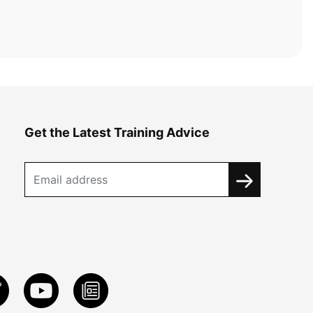
Get the Latest Training Advice