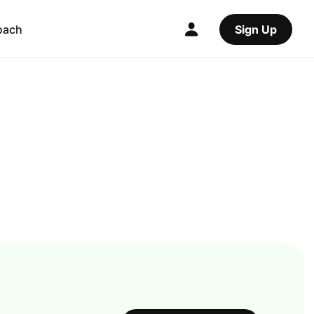
oach
Sign Up