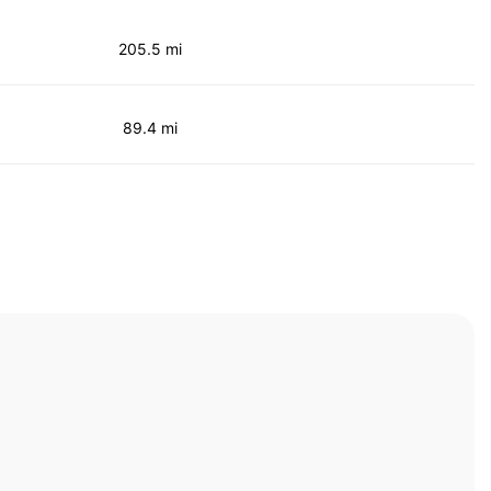
205.5 mi
89.4 mi