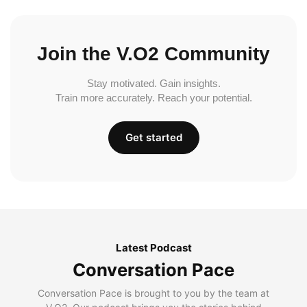
Join the V.O2 Community
Stay motivated. Gain insights.
Train more accurately. Reach your potential.
Get started
Latest Podcast
Conversation Pace
Conversation Pace is brought to you by the team at