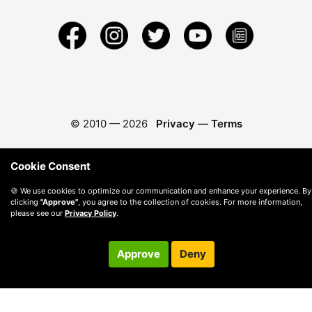
© 2010 —
2026
Privacy
—
Terms
Cookie Consent
🍪 We use cookies to optimize our communication and enhance your experience. By
clicking
"Approve"
, you agree to the collection of cookies. For more information,
please see our
Privacy Policy
.
Approve
Deny