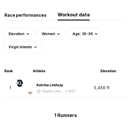
Workout data
Race performances
Elevation
Women
Age: 35-39
Virgin Islands
Rank
Athlete
Elevation
KL
Katrina Lindsay
1
5,456 ft
Gayle Lindsay
• W37
1 Runners