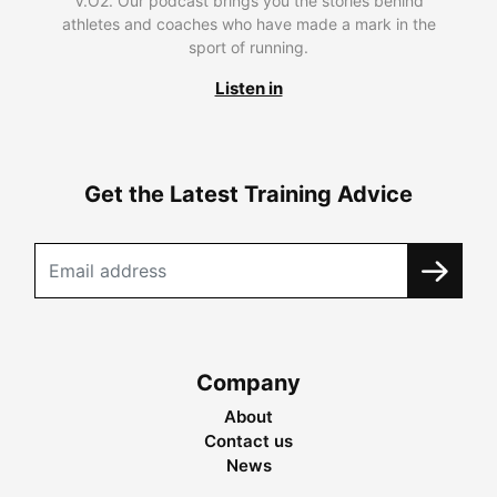
V.O2. Our podcast brings you the stories behind
athletes and coaches who have made a mark in the
sport of running.
Listen in
Get the Latest Training Advice
Company
About
Contact us
News