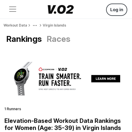
Log in
Workout Data
Virgin Islands
Rankings
Races
1 Runners
Elevation-Based Workout Data Rankings
for Women (Age: 35-39) in Virgin Islands