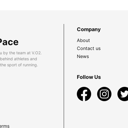
Company
Pace
About
Contact us
u by the team at V.O2.
News
 behind athletes and
he sport of running.
Follow Us
erms