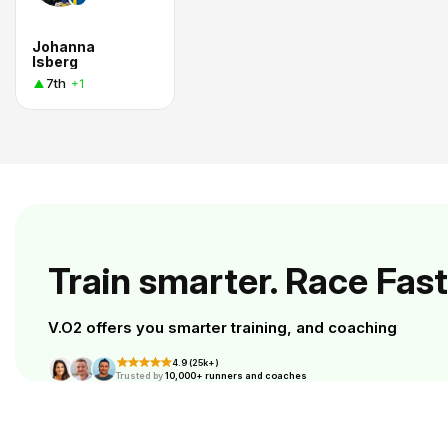
Johanna
Isberg
7th
+1
Train smarter. Race Fast
V.O2 offers you smarter training, and coaching
4.9 (25k+)
Trusted by
10,000+ runners and coaches