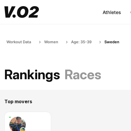
Athletes
Workout Data
Women
Age: 35-39
Sweden
Rankings
Races
Top movers