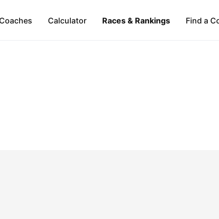
Coaches
Calculator
Races & Rankings
Find a C