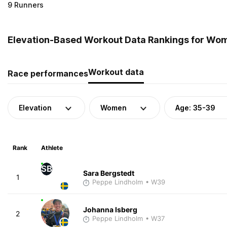
9 Runners
Elevation-Based Workout Data Rankings for Wom
Workout data
Race performances
Elevation
Women
Age: 35-39
Rank
Athlete
SB
Sara Bergstedt
1
Peppe Lindholm
• W39
Johanna Isberg
2
Peppe Lindholm
• W37