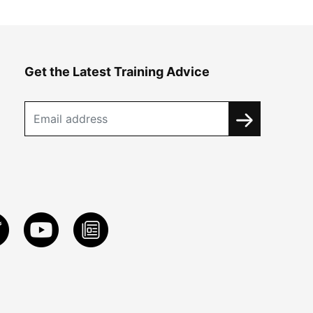
Get the Latest Training Advice