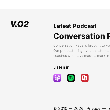
Latest Podcast
Conversation 
Conversation Pace is brought to yo
Our podcast brings you the stories
coaches who have made a mark in t
Listen in
© 2010 —
2026
Privacy
—
T