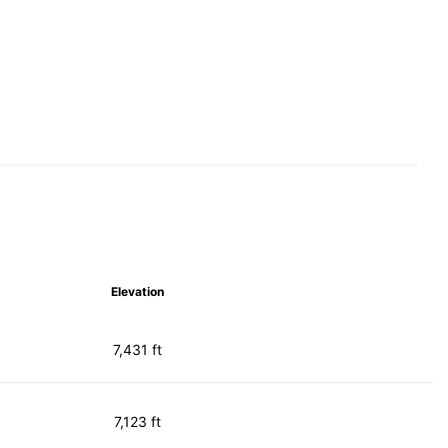
Elevation
7,431 ft
7,123 ft