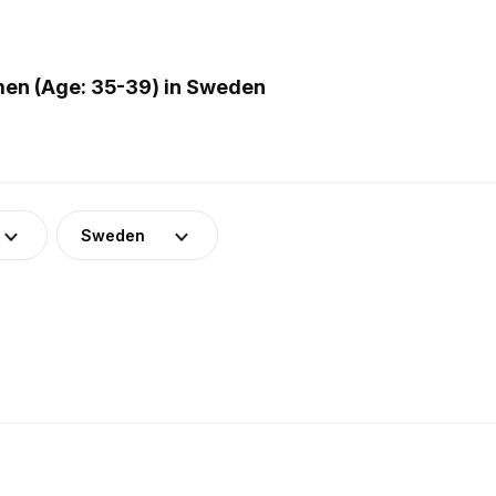
en (Age: 35-39) in Sweden
Sweden