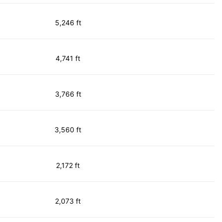
5,246 ft
4,741 ft
3,766 ft
3,560 ft
2,172 ft
2,073 ft