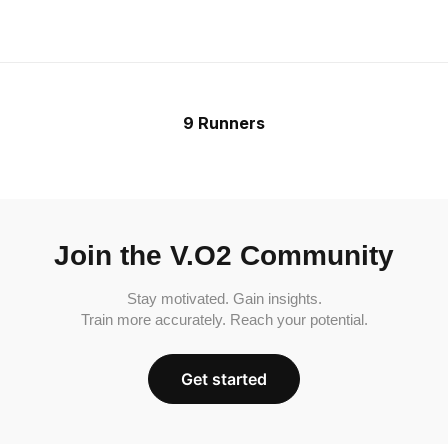
9 Runners
Join the V.O2 Community
Stay motivated. Gain insights.
Train more accurately. Reach your potential.
Get started