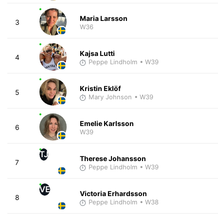
Maria Larsson
3
W36
Kajsa Lutti
4
Peppe Lindholm
• W39
Kristin Eklöf
5
Mary Johnson
• W39
Emelie Karlsson
6
W39
TJ
Therese Johansson
7
Peppe Lindholm
• W39
VE
Victoria Erhardsson
8
Peppe Lindholm
• W38