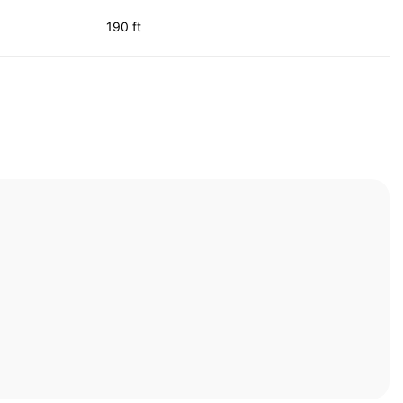
190 ft