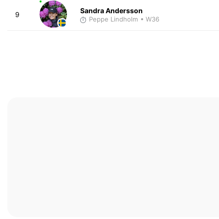
Sandra Andersson
9
Peppe Lindholm
• W36