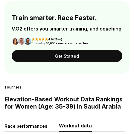
Train smarter. Race Faster.
V.O2 offers you smarter training, and coaching
4.9 (25k+)
Trusted by
10,000+ runners and coaches
Get Started
1 Runners
Elevation-Based Workout Data Rankings
for Women (Age: 35-39) in Saudi Arabia
Workout data
Race performances