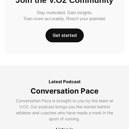
Join the V.O2 Community
Stay motivated. Gain insights.
Train more accurately. Reach your potential.
Get started
Latest Podcast
Conversation Pace
Conversation Pace is brought to you by the team at
V.O2. Our podcast brings you the stories behind
athletes and coaches who have made a mark in the
sport of running.