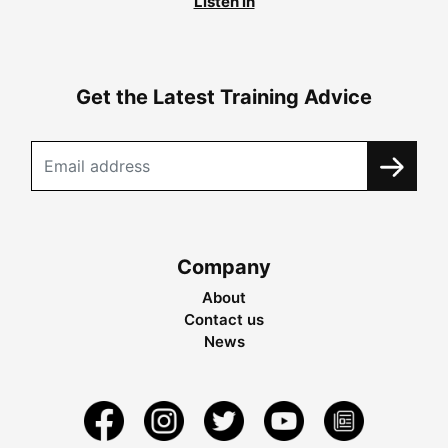
Listen in
Get the Latest Training Advice
Company
About
Contact us
News