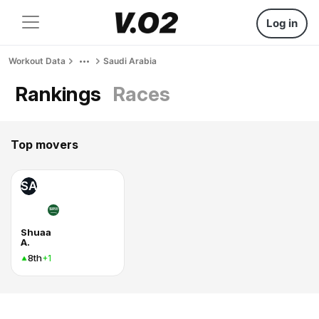
Log in
Workout Data
Saudi Arabia
Rankings
Races
Top movers
SA
Shuaa
A.
8th
+1