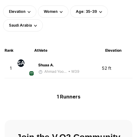
Elevation
Women
Age: 35-39
Saudi Arabia
Rank
Athlete
Elevation
SA
Shuaa A.
1
52 ft
Ahmad Yoosuf
• W39
1 Runners