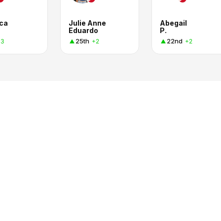
eca
Julie Anne
Abegail
Eduardo
P.
25th
22nd
+3
+2
+2