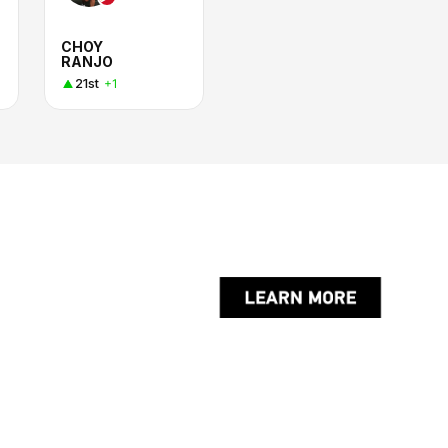
CHOY
RANJO
21st
+1