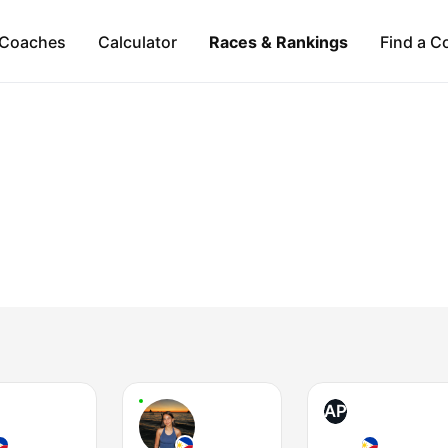
Coaches
Calculator
Races & Rankings
Find a C
AP