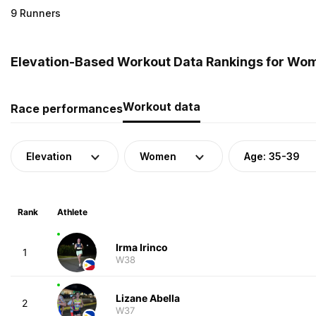
9 Runners
Elevation-Based Workout Data Rankings for Wome
Workout data
Race performances
Elevation
Women
Age: 35-39
Rank
Athlete
Irma Irinco
1
W38
Lizane Abella
2
W37