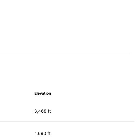
Elevation
3,468 ft
1,690 ft