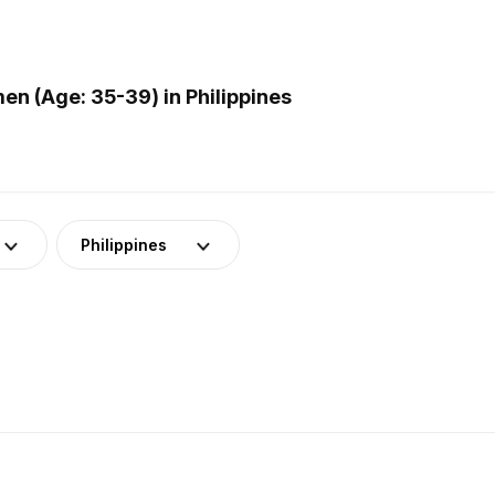
n (Age: 35-39) in Philippines
Philippines