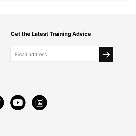
Get the Latest Training Advice