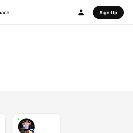
oach
Sign Up