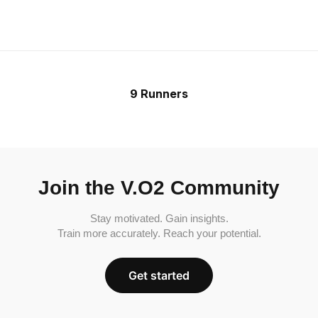
9 Runners
Join the V.O2 Community
Stay motivated. Gain insights.
Train more accurately. Reach your potential.
Get started