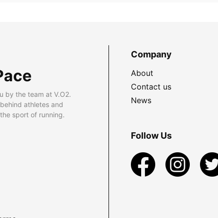
Company
Pace
About
Contact us
u by the team at V.O2.
News
 behind athletes and
he sport of running.
Follow Us