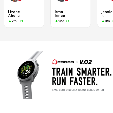
Lizane
Irma
jessi
Abella
Irinco
r.
7th
2nd
8th
+21
+4