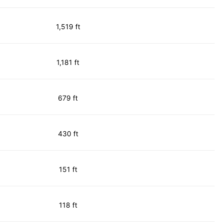
1,519 ft
1,181 ft
679 ft
430 ft
151 ft
118 ft