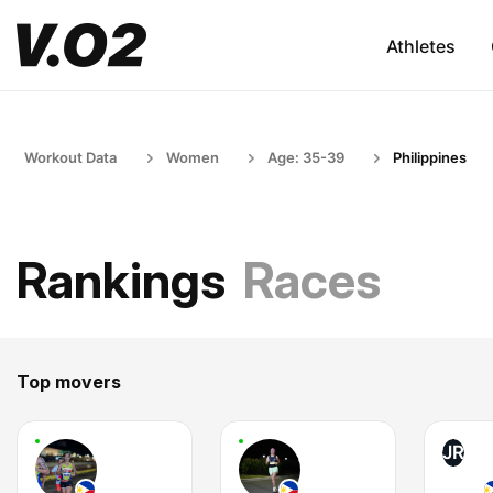
Athletes
Workout Data
Women
Age: 35-39
Philippines
Rankings
Races
Top movers
JR