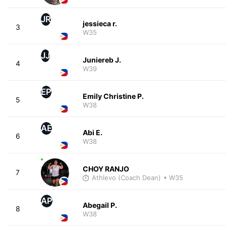
JR
jessieca r.
3
W35
JJ
Juniereb J.
4
W39
EP
Emily Christine P.
5
W38
AE
Abi E.
6
W38
CHOY RANJO
7
Athlevo (Coach Dean)
• W35
AP
Abegail P.
8
W38