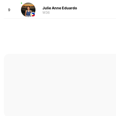
Julie Anne Eduardo
9
W36