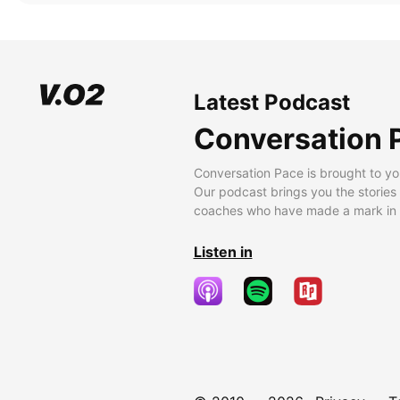
Latest Podcast
Conversation 
Conversation Pace is brought to yo
Our podcast brings you the stories
coaches who have made a mark in t
Listen in