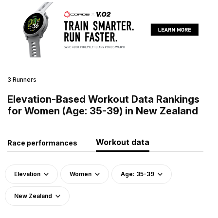
3 Runners
Elevation-Based Workout Data Rankings
for Women (Age: 35-39) in New Zealand
Workout data
Race performances
Elevation
Women
Age: 35-39
New Zealand