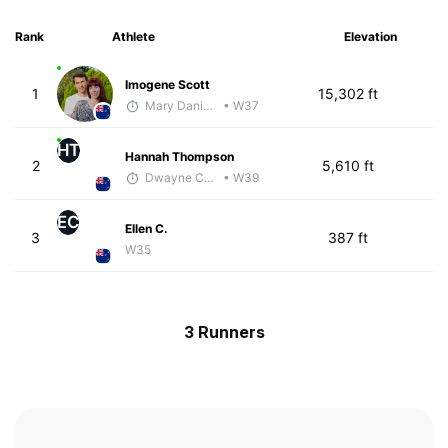
Rank
Athlete
Elevation
Imogene Scott
1
15,302 ft
Mary Daniels
• W37
HT
Hannah Thompson
2
5,610 ft
Dwayne Collecutt
• W39
EC
Ellen C.
3
387 ft
W35
3 Runners