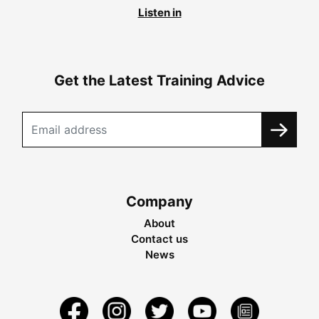
Listen in
Get the Latest Training Advice
Company
About
Contact us
News