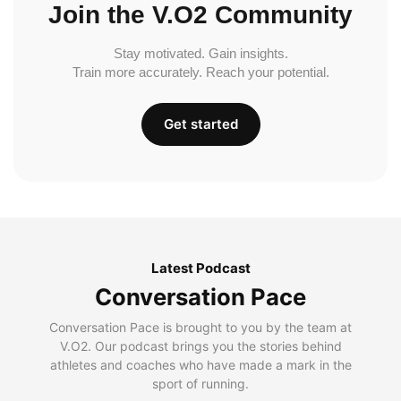
Join the V.O2 Community
Stay motivated. Gain insights.
Train more accurately. Reach your potential.
Get started
Latest Podcast
Conversation Pace
Conversation Pace is brought to you by the team at
V.O2. Our podcast brings you the stories behind
athletes and coaches who have made a mark in the
sport of running.