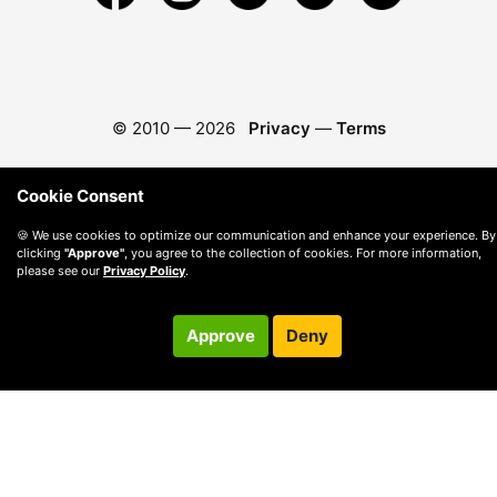
© 2010 —
2026
Privacy
—
Terms
Cookie Consent
🍪 We use cookies to optimize our communication and enhance your experience. By
clicking
"Approve"
, you agree to the collection of cookies. For more information,
please see our
Privacy Policy
.
Approve
Deny