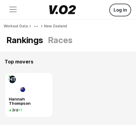
Log in
Workout Data
New Zealand
Rankings
Races
Top movers
HT
Hannah
Thompson
3rd
+1