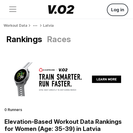
Log in
Workout Data
Latvia
Rankings
Races
0 Runners
Elevation-Based Workout Data Rankings
for Women (Age: 35-39) in Latvia