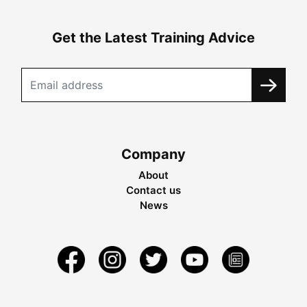
Get the Latest Training Advice
Company
About
Contact us
News