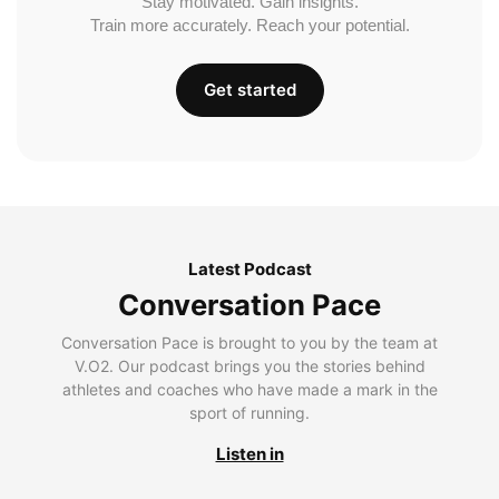
Stay motivated. Gain insights.
Train more accurately. Reach your potential.
Get started
Latest Podcast
Conversation Pace
Conversation Pace is brought to you by the team at
V.O2. Our podcast brings you the stories behind
athletes and coaches who have made a mark in the
sport of running.
Listen in