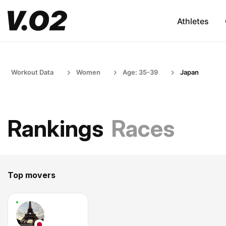
Athletes
Workout Data
Women
Age: 35-39
Japan
Rankings
Races
Top movers