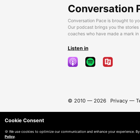
Conversation 
Conversation Pace is brought to yo
Our podcast brings you the stories
coaches who have made a mark in t
Listen in
© 2010 —
2026
Privacy
—
T
Cookie Consent
🍪 We use cookies to optimize our communication and enhance your experience. By
Policy
.