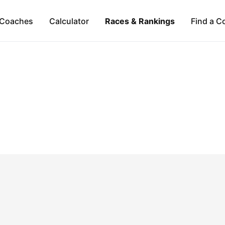
Coaches
Calculator
Races & Rankings
Find a C