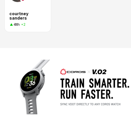
courtney
sanders
4th
+2