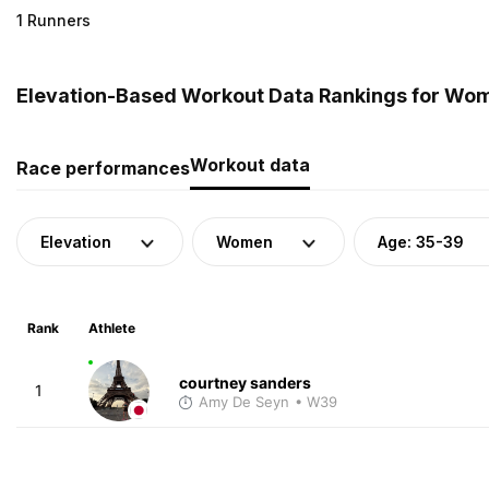
1 Runners
Elevation-Based Workout Data Rankings for Wom
Workout data
Race performances
Elevation
Women
Age: 35-39
Rank
Athlete
courtney sanders
1
Amy De Seyn
• W39