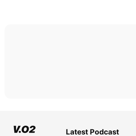
Latest Podcast