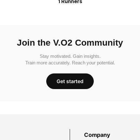
1 Runners
Join the V.O2 Community
Stay motivated. Gain insights.
Train more accurately. Reach your potential.
Get started
Company