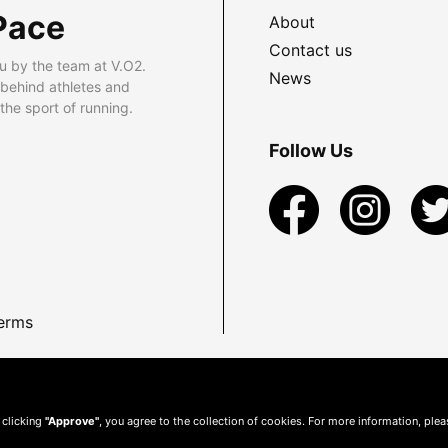
Pace
About
Contact us
u by the team at V.O2.
News
 behind athletes and
he sport of running.
Follow Us
erms
 clicking
"Approve"
, you agree to the collection of cookies. For more information, ple