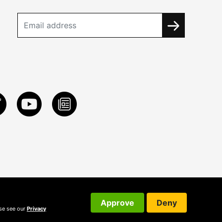
Approve
Deny
ase see our
Privacy