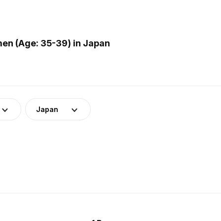
en (Age: 35-39) in Japan
Japan