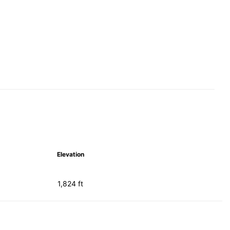
Elevation
1,824 ft