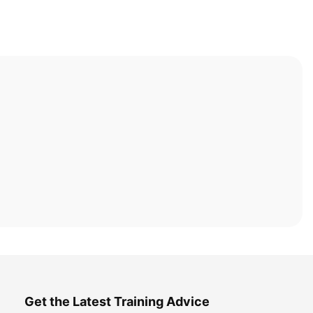
Get the Latest Training Advice