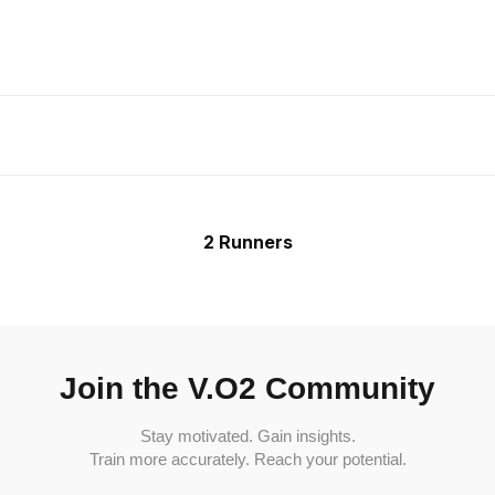
2 Runners
Join the V.O2 Community
Stay motivated. Gain insights.
Train more accurately. Reach your potential.