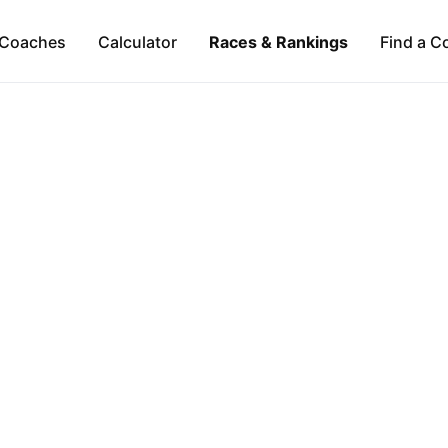
Coaches
Calculator
Races & Rankings
Find a C