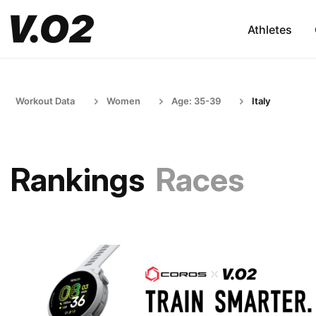
Athletes
Workout Data
Women
Age: 35-39
Italy
Rankings
Races