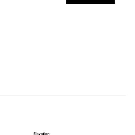
Elevation