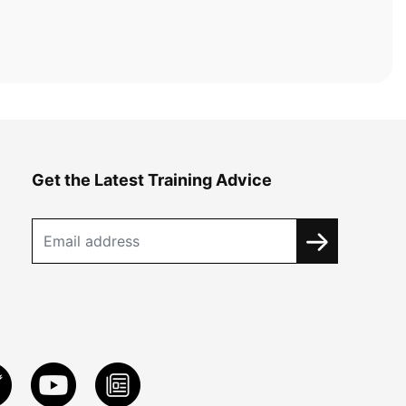
Get the Latest Training Advice