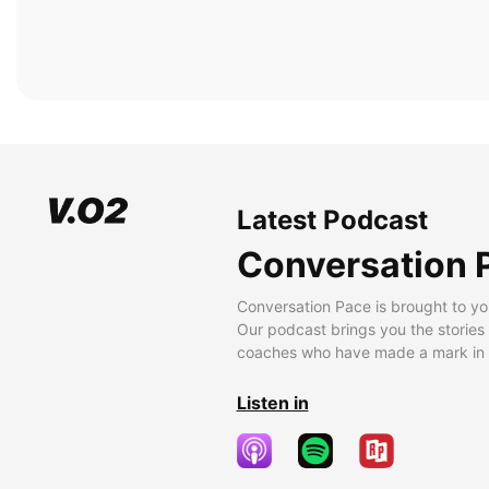
Latest Podcast
Conversation 
Conversation Pace is brought to yo
Our podcast brings you the stories
coaches who have made a mark in t
Listen in