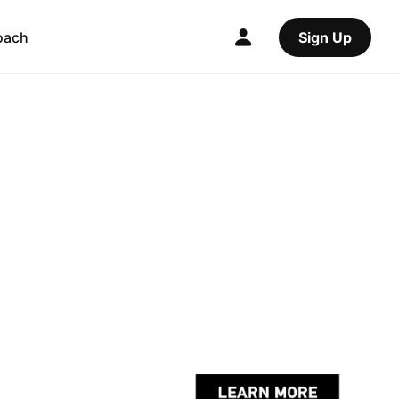
oach
Sign Up