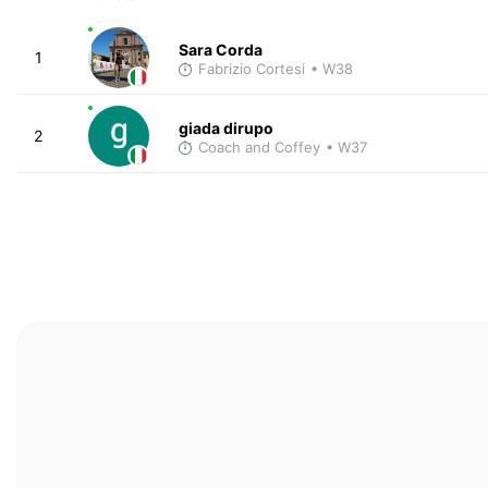
Sara Corda
1
Fabrizio Cortesi
• W38
giada dirupo
2
Coach and Coffey
• W37