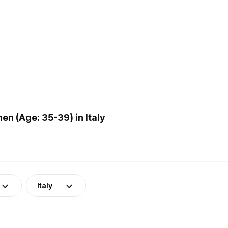
n (Age: 35-39) in Italy
Italy