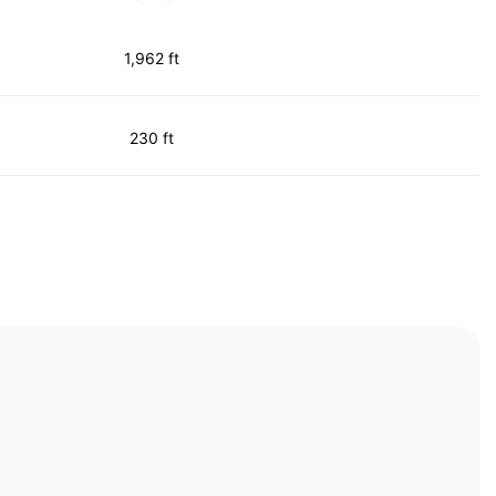
1,962 ft
230 ft