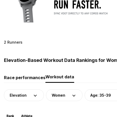
2 Runners
Elevation-Based Workout Data Rankings for Wome
Workout data
Race performances
Elevation
Women
Age: 35-39
Rank
Athlete