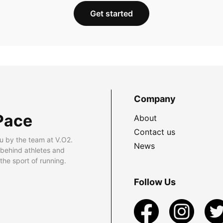
Get started
Company
Pace
About
Contact us
u by the team at V.O2.
News
 behind athletes and
he sport of running.
Follow Us