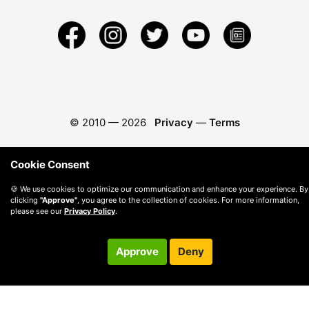
© 2010 —
2026
Privacy
—
Terms
Cookie Consent
🍪 We use cookies to optimize our communication and enhance your experience. By
clicking
"Approve"
, you agree to the collection of cookies. For more information,
please see our
Privacy Policy
.
Approve
Deny