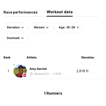
Workout data
Race performances
Elevation
Women
Age: 35-39
Denmark
Rank
Athlete
Elevation
Amy Garrick
1
2,618 ft
Montana DePasquale
• W39
1 Runners