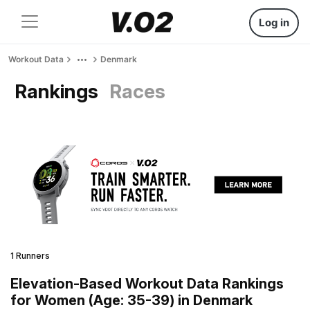
Log in
Workout Data
Denmark
Rankings
Races
1 Runners
Elevation-Based Workout Data Rankings
for Women (Age: 35-39) in Denmark