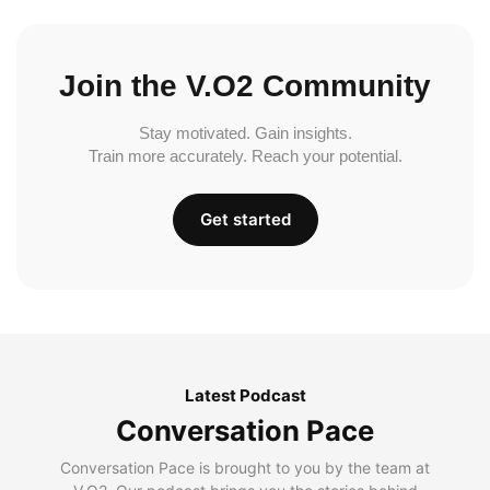
Join the V.O2 Community
Stay motivated. Gain insights.
Train more accurately. Reach your potential.
Get started
Latest Podcast
Conversation Pace
Conversation Pace is brought to you by the team at