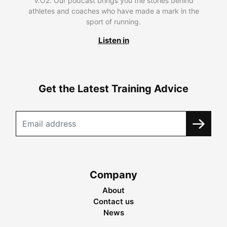
V.O2. Our podcast brings you the stories behind
athletes and coaches who have made a mark in the
sport of running.
Listen in
Get the Latest Training Advice
Company
About
Contact us
News