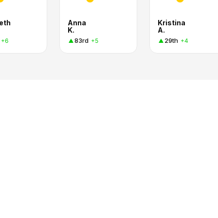
eth
Anna
Kristina
K.
A.
83rd
29th
+6
+5
+4