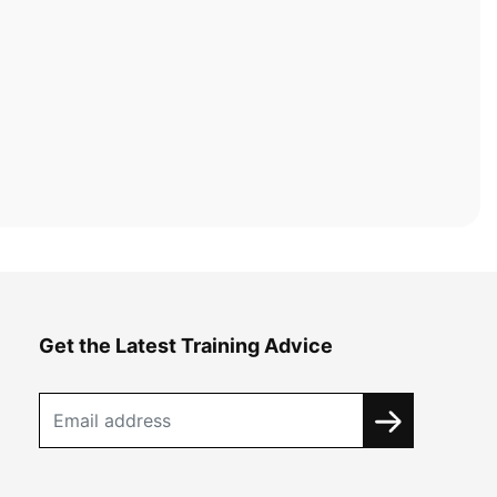
Get the Latest Training Advice