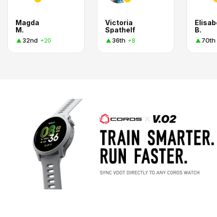
Magda
Victoria
Elisab
M.
Spathelf
B.
32nd
36th
70th
+20
+8