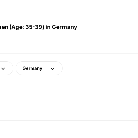
men (Age: 35-39) in Germany
Germany