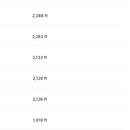
2,388 ft
2,283 ft
2,133 ft
2,129 ft
2,126 ft
1,919 ft