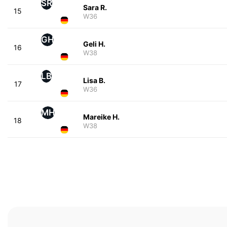
SR
Sara R.
15
W36
GH
Geli H.
16
W38
LB
Lisa B.
17
W36
MH
Mareike H.
18
W38