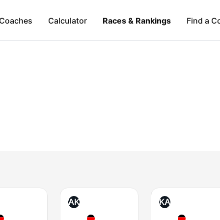
Coaches
Calculator
Races & Rankings
Find a C
AK
KA