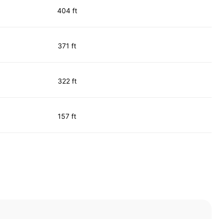
404 ft
371 ft
322 ft
157 ft