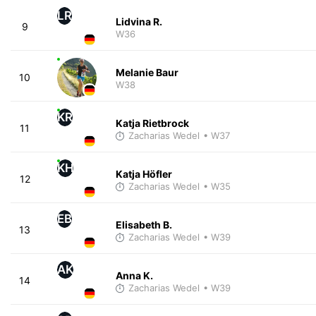
LR
Lidvina R.
9
W36
Melanie Baur
10
W38
KR
Katja Rietbrock
11
Zacharias Wedel
• W37
KH
Katja Höfler
12
Zacharias Wedel
• W35
EB
Elisabeth B.
13
Zacharias Wedel
• W39
AK
Anna K.
14
Zacharias Wedel
• W39