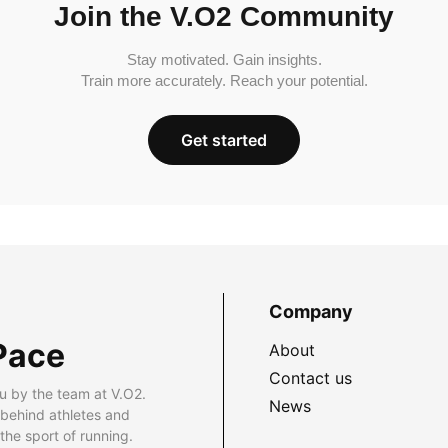
Join the V.O2 Community
Stay motivated. Gain insights.
Train more accurately. Reach your potential.
Get started
Company
Pace
About
Contact us
u by the team at V.O2.
News
 behind athletes and
he sport of running.