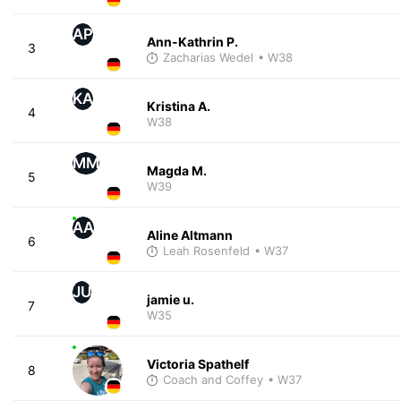
AP
Ann-Kathrin P.
3
Zacharias Wedel
• W38
KA
Kristina A.
4
W38
MM
Magda M.
5
W39
AA
Aline Altmann
6
Leah Rosenfeld
• W37
JU
jamie u.
7
W35
Victoria Spathelf
8
Coach and Coffey
• W37