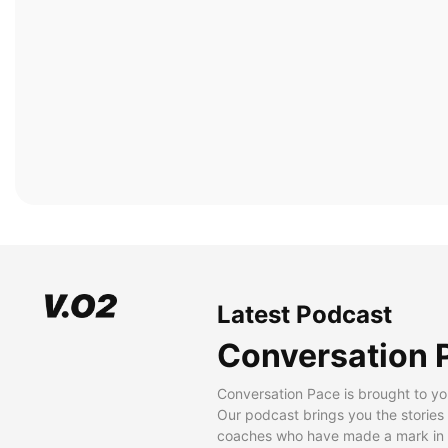
Latest Podcast
Conversation 
Conversation Pace is brought to yo
Our podcast brings you the stories
coaches who have made a mark in t