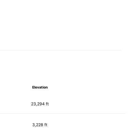
Elevation
23,294 ft
3,228 ft