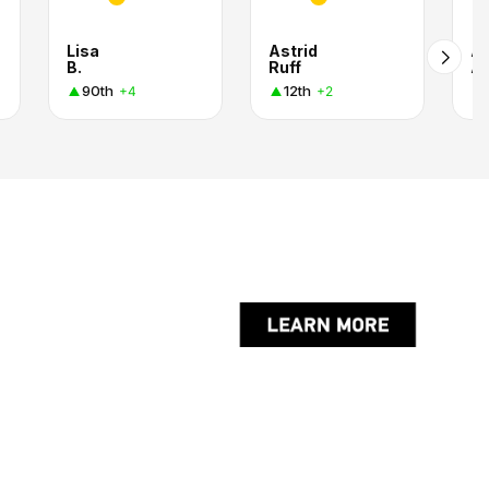
Lisa
Astrid
Al
B.
Ruff
A
90th
12th
+4
+2