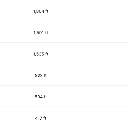
1,804 ft
1,591 ft
1,535 ft
922 ft
804 ft
417 ft