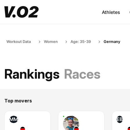
Athletes
Workout Data
Women
Age: 35-39
Germany
Rankings
Races
Top movers
MM
EB