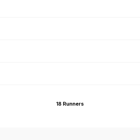
18 Runners