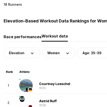
18 Runners
Elevation-Based Workout Data Rankings for Wo
Workout data
Race performances
Elevation
Women
Age: 35-39
Rank
Athlete
Courtney Loeschel
1
W35
AR
Astrid Ruff
2
W38