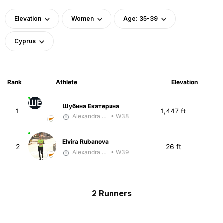
Elevation
Women
Age: 35-39
Cyprus
Rank
Athlete
Elevation
ШЕ
Шубина Екатерина
1
1,447 ft
Alexandra Saveleva
• W38
Elvira Rubanova
2
26 ft
Alexandra Saveleva
• W39
2 Runners