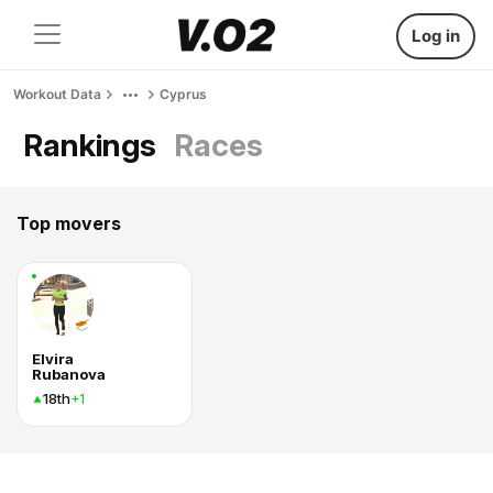
Log in
Workout Data
Cyprus
Rankings
Races
Top movers
Elvira
Rubanova
18th
+1