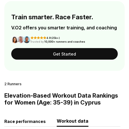
Train smarter. Race Faster.
V.O2 offers you smarter training, and coaching
4.9 (25k+)
Trusted by
10,000+ runners and coaches
Get Started
2 Runners
Elevation-Based Workout Data Rankings
for Women (Age: 35-39) in Cyprus
Workout data
Race performances