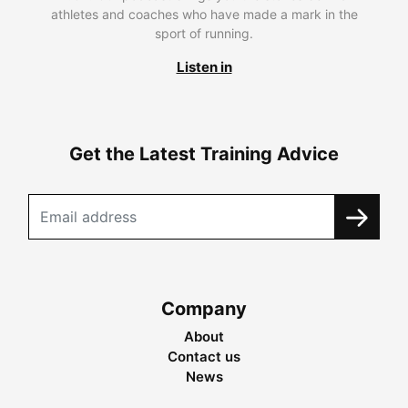
athletes and coaches who have made a mark in the
sport of running.
Listen in
Get the Latest Training Advice
Company
About
Contact us
News