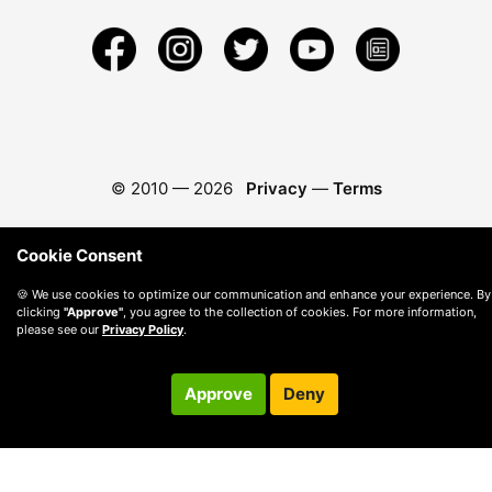
© 2010 —
2026
Privacy
—
Terms
Cookie Consent
🍪 We use cookies to optimize our communication and enhance your experience. By
clicking
"Approve"
, you agree to the collection of cookies. For more information,
please see our
Privacy Policy
.
Approve
Deny