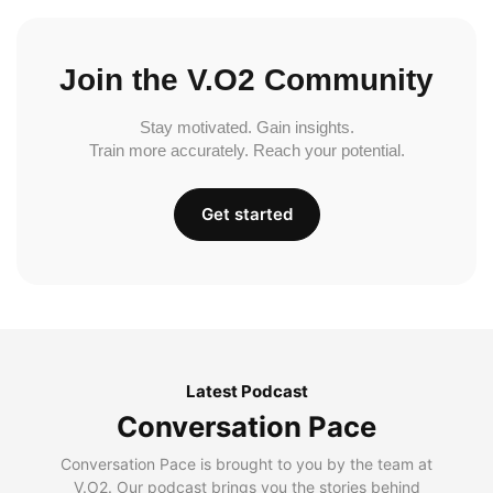
Join the V.O2 Community
Stay motivated. Gain insights.
Train more accurately. Reach your potential.
Get started
Latest Podcast
Conversation Pace
Conversation Pace is brought to you by the team at
V.O2. Our podcast brings you the stories behind