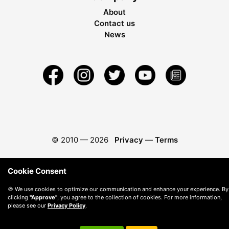
About
Contact us
News
© 2010 —
2026
Privacy
—
Terms
Cookie Consent
🍪 We use cookies to optimize our communication and enhance your experience. By
clicking
"Approve"
, you agree to the collection of cookies. For more information,
please see our
Privacy Policy
.