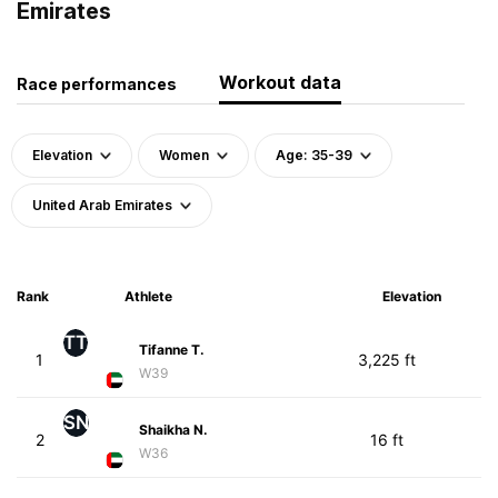
Emirates
Workout data
Race performances
Elevation
Women
Age: 35-39
United Arab Emirates
Rank
Athlete
Elevation
TT
Tifanne T.
1
3,225 ft
W39
SN
Shaikha N.
2
16 ft
W36