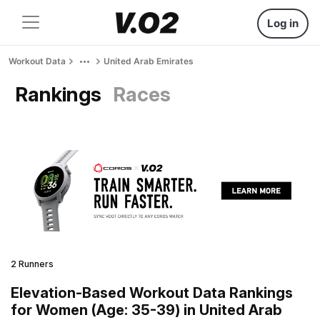
Log in
Workout Data
United Arab Emirates
Rankings
Races
2 Runners
Elevation-Based Workout Data Rankings
for Women (Age: 35-39) in United Arab