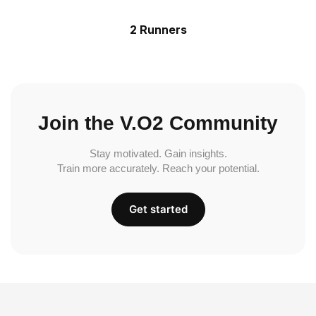
2 Runners
Join the V.O2 Community
Stay motivated. Gain insights.
Train more accurately. Reach your potential.
Get started