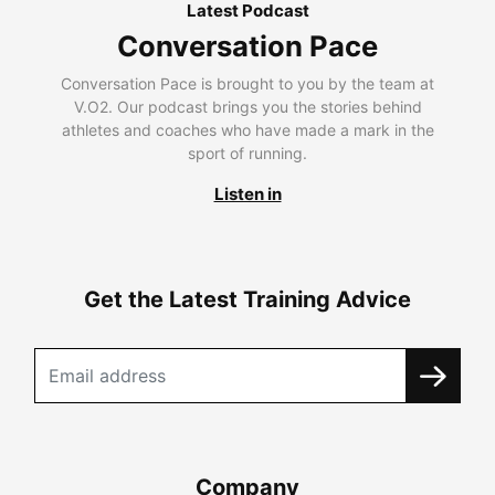
Latest Podcast
Conversation Pace
Conversation Pace is brought to you by the team at
V.O2. Our podcast brings you the stories behind
athletes and coaches who have made a mark in the
sport of running.
Listen in
Get the Latest Training Advice
Company